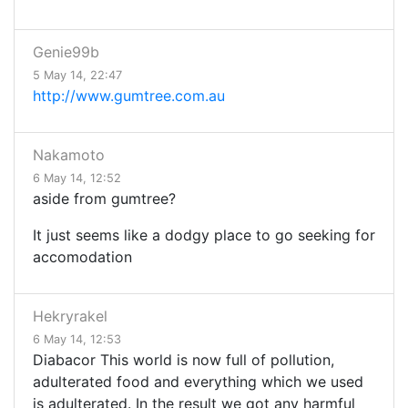
Genie99b
5 May 14, 22:47
http://www.gumtree.com.au
Nakamoto
6 May 14, 12:52
aside from gumtree?
It just seems like a dodgy place to go seeking for
accomodation
Hekryrakel
6 May 14, 12:53
Diabacor This world is now full of pollution,
adulterated food and everything which we used
is adulterated. In the result we got any harmful