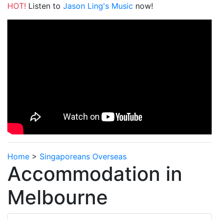
HOT!
Listen to
Jason Ling's Music
now!
Home
>
Singaporeans Overseas
Accommodation in
Melbourne