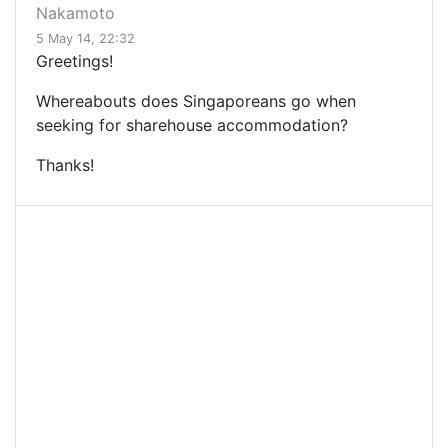
Nakamoto
5 May 14, 22:32
Greetings!
Whereabouts does Singaporeans go when
seeking for sharehouse accommodation?
Thanks!