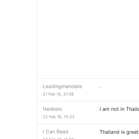
Leadingmandate
.
21 Feb 16, 21:08
Henkelo
I am not in Thail
22 Feb 16, 15:23
I Can Read
Thailand is grea