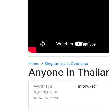
Home
>
Singaporeans Overseas
Anyone in Thaila
Ayutthaya
in phuket?
à¸„à¸™à¸£à¸±à¸
14 Dec 15, 21:24