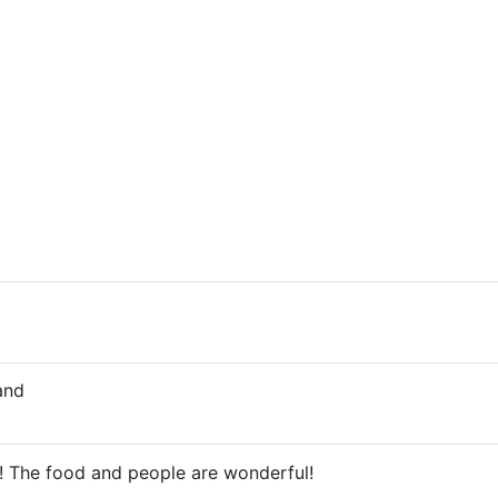
and
t! The food and people are wonderful!