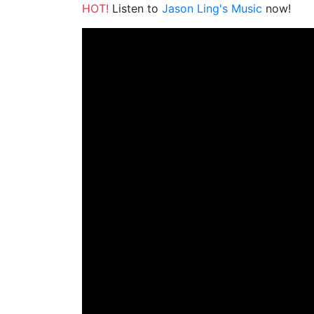
HOT!
Listen to
Jason Ling's Music
now!