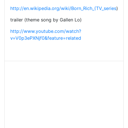
http://en.wikipedia.org/wiki/Born_Rich_(TV_series
)
trailer (theme song by Gallen Lo)
http://www.youtube.com/watch?
v=V0p3ePXNjf0&feature=related