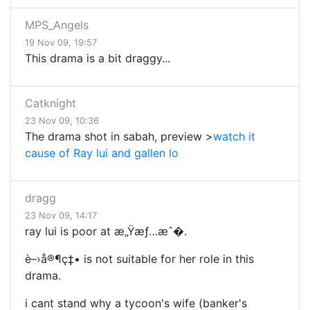
MPS_Angels
19 Nov 09, 19:57
This drama is a bit draggy...
Catknight
23 Nov 09, 10:36
The drama shot in sabah, preview >
watch it
cause of Ray lui and gallen lo
dragg
23 Nov 09, 14:17
ray lui is poor at æ„Ÿæƒ…æˆ�.
è–›å®¶ç‡• is not suitable for her role in this
drama.
i cant stand why a tycoon's wife (banker's