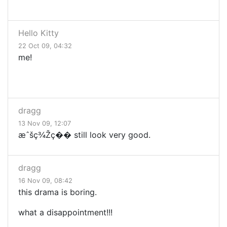
Hello Kitty
22 Oct 09, 04:32
me!
dragg
13 Nov 09, 12:07
æˆšç¾Žç�� still look very good.
dragg
16 Nov 09, 08:42
this drama is boring.
what a disappointment!!!