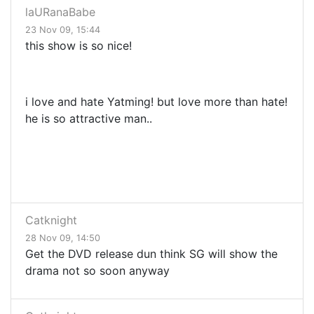
laURanaBabe
23 Nov 09, 15:44
this show is so nice!
i love and hate Yatming! but love more than hate!
he is so attractive man..
Catknight
28 Nov 09, 14:50
Get the DVD release dun think SG will show the
drama not so soon anyway