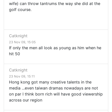
wife) can throw tantrums the way she did at the
golf course.
Catknight
23 Nov 09, 15:05
If only the men all look as young as him when he
hit 50
Catknight
23 Nov 09, 15:11
Hong kong got many creative talents in the
media ...even taiwan dramas nowadays are not
on par I think born rich will have good viewership
across our region