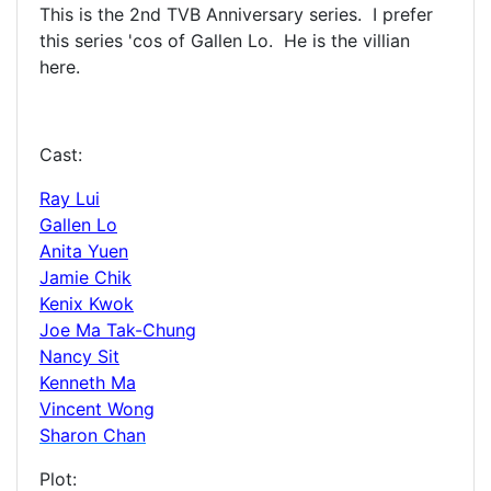
This is the 2nd TVB Anniversary series. I prefer
this series 'cos of Gallen Lo. He is the villian
here.
Cast:
Ray Lui
Gallen Lo
Anita Yuen
Jamie Chik
Kenix Kwok
Joe Ma Tak-Chung
Nancy Sit
Kenneth Ma
Vincent Wong
Sharon Chan
Plot: