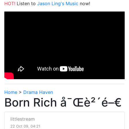
HOT!
Listen to
Jason Ling's Music
now!
Home
>
Drama Haven
Born Rich å¯Œè²´é–€
littlestream
22 Oct 09, 04:21