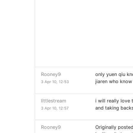
Rooney9
only yuen qiu kn
jiaren who know
3 Apr 10, 12:53
littlestream
i will really lov
and taking backs
3 Apr 10, 12:57
Rooney9
Originally posted