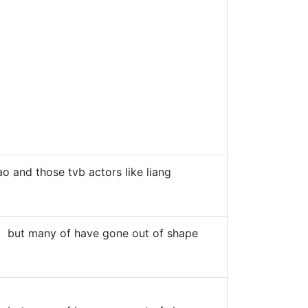
o and those tvb actors like liang
ers". but many of have gone out of shape