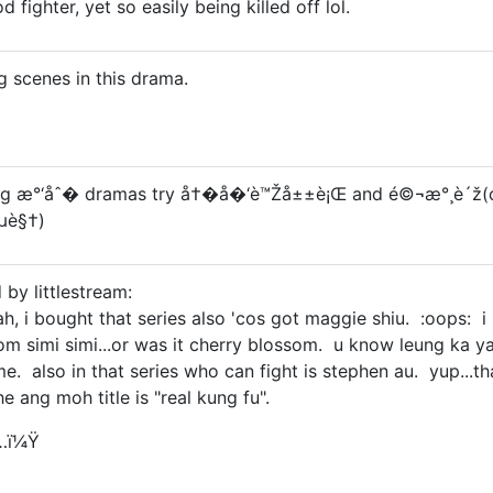
 fighter, yet so easily being killed off lol.
g scenes in this drama.
hting æ°‘åˆ� dramas try å†�å�‘è™Žå±±è¡Œ and é©¬æ°¸è´ž(
”µè§†)
 by littlestream:
yah, i bought that series also 'cos got maggie shiu. :oops: i 
som simi simi...or was it cherry blossom. u know leung 
 also in that series who can fight is stephen au. yup...that 
e ang moh title is "real kung fu".
…ï¼Ÿ