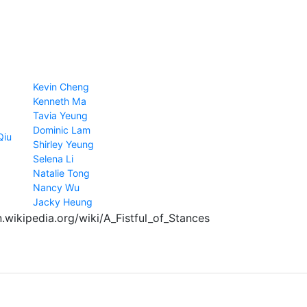
Kevin Cheng
Kenneth Ma
Tavia Yeung
Dominic Lam
Qiu
Shirley Yeung
Selena Li
Natalie Tong
Nancy Wu
Jacky Heung
n.wikipedia.org/wiki/A_Fistful_of_Stances