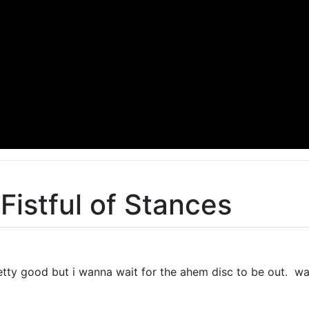
Fistful of Stances
pretty good but i wanna wait for the ahem disc to be out. w