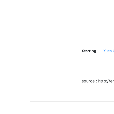
Starring
Yuen 
source : http://e