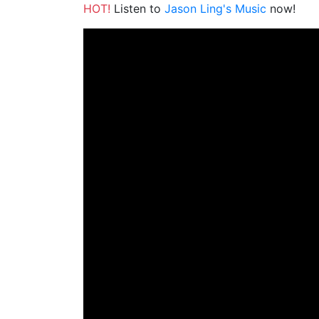
HOT!
Listen to
Jason Ling's Music
now!