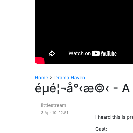
Home
>
Drama Haven
éµé¦¬å°‹æ©‹ - A 
littlestream
3 Apr 10, 12:51
i heard this is 
Cast: