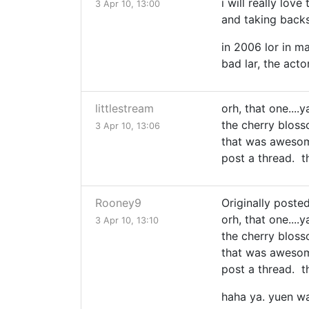
i will really lov
3 Apr 10, 13:00
and taking backs
in 2006 lor in m
bad lar, the actor
littlestream
orh, that one....
the cherry blos
3 Apr 10, 13:06
that was awesome.
post a thread. th
Rooney9
Originally posted
orh, that one....
3 Apr 10, 13:10
the cherry blos
that was awesome.
post a thread. th
haha ya. yuen wa