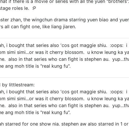
e that if there is a movie or series with all the yuen "broth
tage roles le. :P
aster zhan, the wingchun drama starring yuen biao and yuen w
s all can fight one, like liang jiaren.
yah, i bought that series also 'cos got maggie shiu. :oops: i 
som simi simi...or was it cherry blossom. u know leung 
 also in that series who can fight is stephen au. yup...that 
e ang moh title is "real kung fu".
 by littlestream:
yah, i bought that series also 'cos got maggie shiu. :oops: i 
som simi simi...or was it cherry blossom. u know leung 
 also in that series who can fight is stephen au. yup...that 
e ang moh title is "real kung fu".
h starred for one show nia. stephen aw also starred in 1 or 