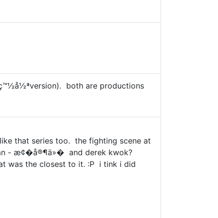
ç™½å½ªversion). both are productions
like that series too. the fighting scene at
ka yan - æ¢�å®¶ä»� and derek kwok?
was the closest to it. :P i tink i did