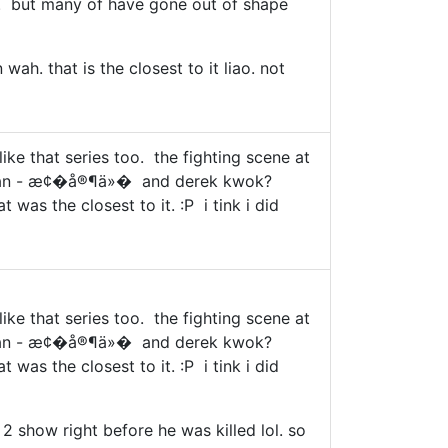
ers". but many of have gone out of shape
ah. that is the closest to it liao. not
like that series too. the fighting scene at
ka yan - æ¢�å®¶ä»� and derek kwok?
was the closest to it. :P i tink i did
like that series too. the fighting scene at
ka yan - æ¢�å®¶ä»� and derek kwok?
was the closest to it. :P i tink i did
2 show right before he was killed lol. so