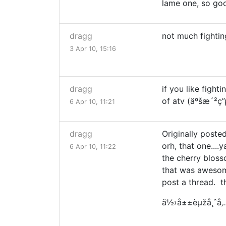
lame one, so good
dragg
not much fightin
3 Apr 10, 15:16
dragg
if you like fig
of atv (äºšæ´²ç
6 Apr 10, 11:21
dragg
Originally posted
orh, that one....
6 Apr 10, 11:22
the cherry blos
that was awesome.
post a thread. th
ä½›å±±èµžå¸ˆå‚