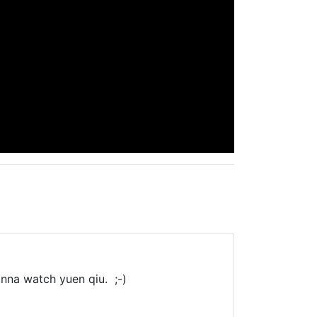
anna watch yuen qiu. ;-)