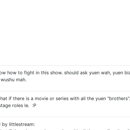
ow how to fight in this show. should ask yuen wah, yuen bia
 wushu mah.
e that if there is a movie or series with all the yuen "broth
tage roles le. :P
 by littlestream: