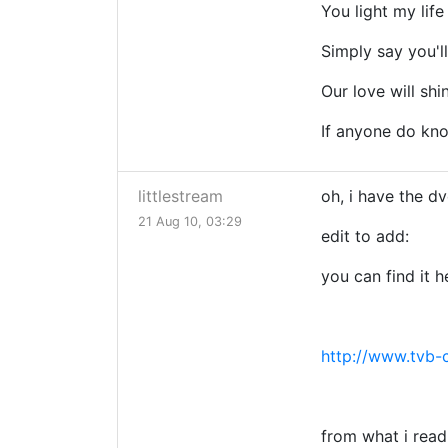
You light my life
Simply say you'l
Our love will shin
If anyone do know
littlestream
oh, i have the dv
21 Aug 10, 03:29
edit to add:
you can find it h
http://www.tvb-
from what i read