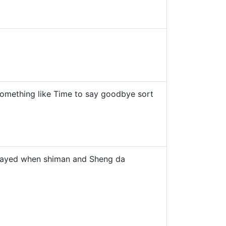
 something like Time to say goodbye sort
 played when shiman and Sheng da