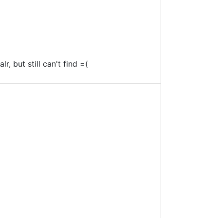
r, but still can't find =(