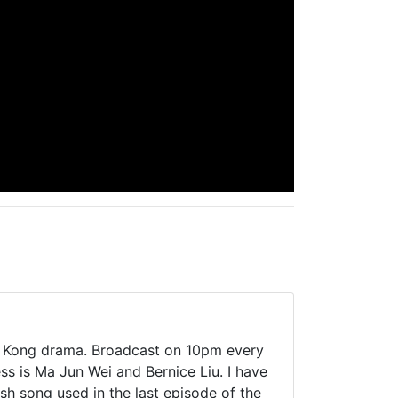
ong Kong drama. Broadcast on 10pm every
s is Ma Jun Wei and Bernice Liu. I have
sh song used in the last episode of the