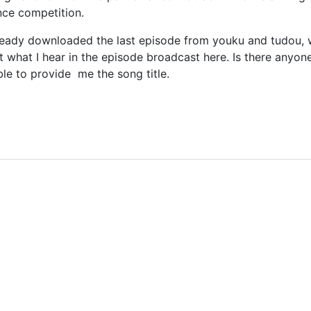
ance competition.
already downloaded the last episode from youku and tudou, wh
t what I hear in the episode broadcast here. Is there anyo
able to provide me the song title.