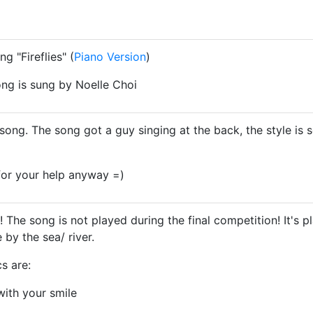
g "Fireflies" (
Piano Version
)
ong is sung by Noelle Choi
 song. The song got a guy singing at the back, the style is
 for your help anyway =)
The song is not played during the final competition! It's
by the sea/ river.
s are:
with your smile