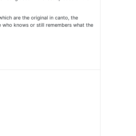
ich are the original in canto, the
ne who knows or still remembers what the