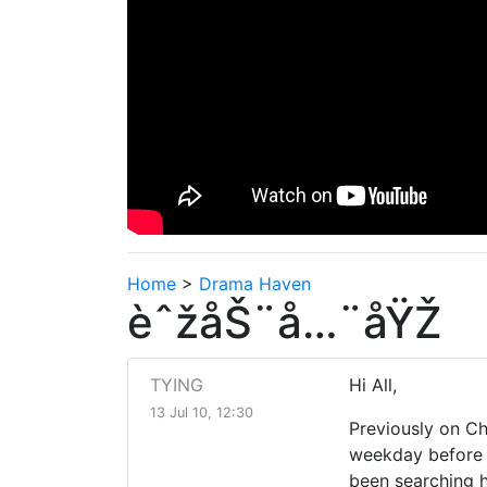
Home
>
Drama Haven
èˆžåŠ¨å…¨åŸŽ
TYING
Hi All,
13 Jul 10, 12:30
Previously on Ch
weekday before t
been searching h