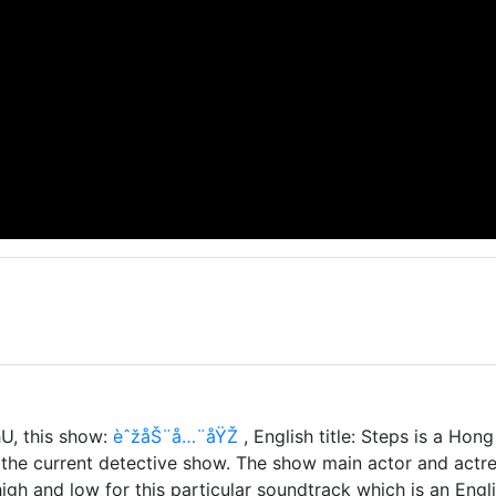
U, this show:
èˆžåŠ¨å…¨åŸŽ
, English title: Steps is a H
he current detective show. The show main actor and actres
igh and low for this particular soundtrack which is an Engli