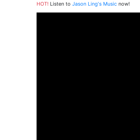
HOT!
Listen to
Jason Ling's Music
now!