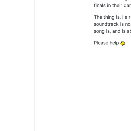
finals in their d
The thing is, I 
soundtrack is no
song is, and is 
Please help