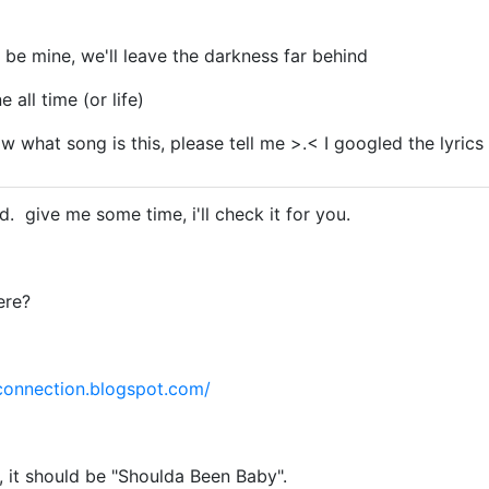
l be mine, we'll leave the darkness far behind
e all time (or life)
 what song is this, please tell me >.< I googled the lyrics al
d. give me some time, i'll check it for you.
ere?
connection.blogspot.com/
, it should be "Shoulda Been Baby".