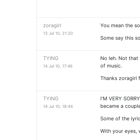
zoragirl
You mean the son
13 Jul 10, 21:20
Some say this s
TYING
No leh. Not that
of music.
14 Jul 10, 17:46
Thanks zoragirl
TYING
I'M VERY SORRY! 
became a couple 
14 Jul 10, 18:44
Some of the lyric
With your eyes, 