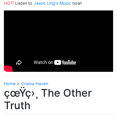
HOT!
Listen to
Jason Ling's Music
now!
Home
>
Drama Haven
çœŸç›¸ The Other
Truth