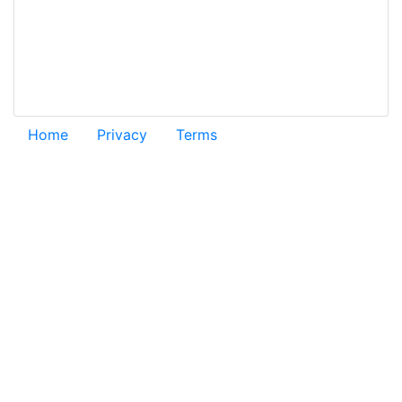
Home
Privacy
Terms