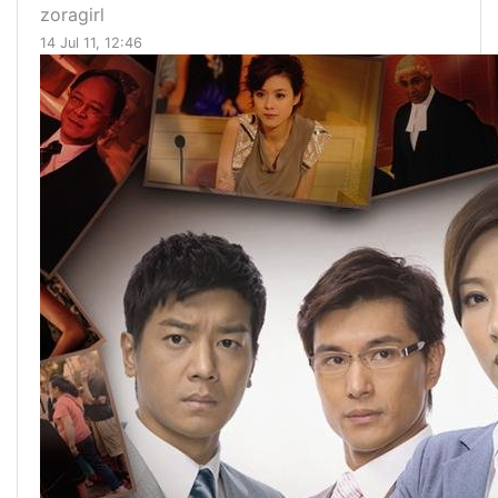
zoragirl
14 Jul 11, 12:46