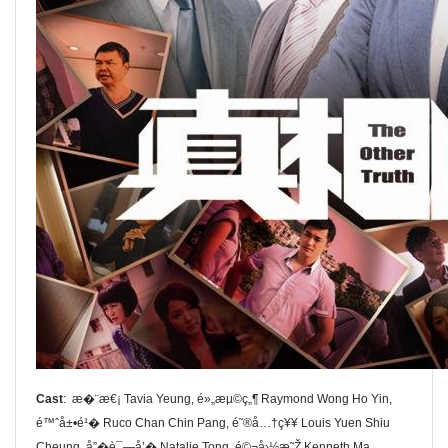
Cast
: æ�¨æ€¡ Tavia Yeung, é»„æµ©ç„¶ Raymond Wong Ho Yin,
é™ˆå±•é¹� Ruco Chan Chin Pang, é˜®å…†ç¥¥ Louis Yuen Shiu
Cheung, å”�è¯—å’� Natalie Tong, é©¬å›½æ˜Ž Kenneth Ma,