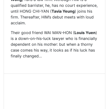
qualified barrister, he, has no court experience,
until HONG CHI-YAN (
Tavia Yeung
) joins his
firm. Thereafter, HIM’s debut meets with loud
acclaim.
Their good friend WAI MAN-HON (
Louis Yuen
)
is a down-on-his-luck lawyer who is financially
dependent on his mother: but when a thorny
case comes his way, it looks as if his luck has
finally changed…