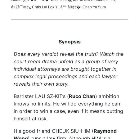
é»Žè¯ºæ‡¿ Chris Lai Lok Yi, é™ˆå®‡ç�› Chan Yu Sum
Synopsis
Does every verdict reveal the truth? Watch the
court room drama unfold as a group of very
individual attorneys are brought together in
complex legal proceedings and each lawyer
reveals their own story.
Barrister LAU SZ-KIT’s (
Ruco Chan
) ambition
knows no limits. He will do everything he can
in order to win a case, even if it means putting
himself at risk.
His good friend CHEUK SIU-HIM (
Raymond
Wong
) runs a law firm. Although HIM is a