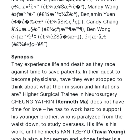
ç¾…ä»²è¬™ (é£¾æ¥Šæ²›è�°), Mandy Wong
é»ƒæ™ºé›¯ (é£¾æ´ªç¾Žé›ª), Benjamin Yuen
è¢�å�‰è±ª (é£¾åŠ‰ç‚³ç‡¦), Candy Chang
å¼µæ…§é›¯ (é£¾ç°¡æ™¶æ™¶), Ben Wong
é»ƒæ™ºè³¢ (é£¾èŽŠå�šæ–‡), é»ƒæ·‘å„€
(é£¾é»ƒç¬‘é¶¯)
Synopsis
They experience life and death as they race
against time to save patients. In their quest to
become physicians, have they ever stopped to
think about what their mission and limitations
are? Higher Surgical Trainee in Neurosurgery
CHEUNG YAT-KIN (
Kenneth Ma
) does not have
time for love – he has to work hard to support
his younger brother, who is paralyzed from the
waist down, to study overseas. His life is his
work, until he meets FAN TZE-YU (
Tavia Yeung
),
who is also a houseman and whose father is a