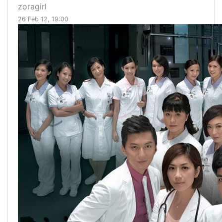
zoragirl
26 Feb 12, 19:00