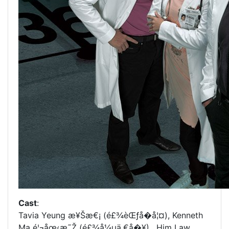
Cast
:
Tavia Yeung æ¥Šæ€¡ (é£¾èŒƒå­�å¦¤), Kenneth
Ma é¦¬åœ‹æ˜Ž (é£¾å¼µä¸€å�¥), Him Law