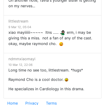
On another note, Tavia's younger sister is getting
on my nerves...
littlestream
9 Mar 12, 05:04
xiao mayiiiiii~~~~~ ltns ......
erm, i may be
giving this a miss. not a fan of any of the cast.
okay, maybe raymond cho.
ndmmxiaomayi
10 Mar 12, 22:06
Long time no see too, littlestream.
*hugs*
Raymond Cho is a cool doctor.
He specializes in Cardiology in this drama.
Home
Privacy
Terms