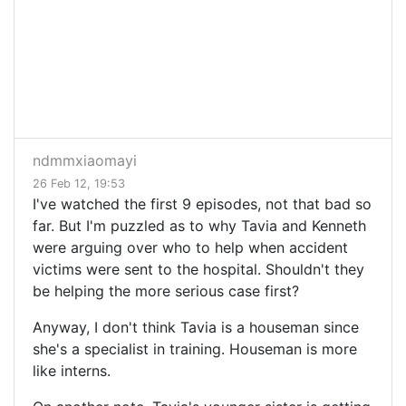
ndmmxiaomayi
26 Feb 12, 19:53
I've watched the first 9 episodes, not that bad so
far. But I'm puzzled as to why Tavia and Kenneth
were arguing over who to help when accident
victims were sent to the hospital. Shouldn't they
be helping the more serious case first?
Anyway, I don't think Tavia is a houseman since
she's a specialist in training. Houseman is more
like interns.