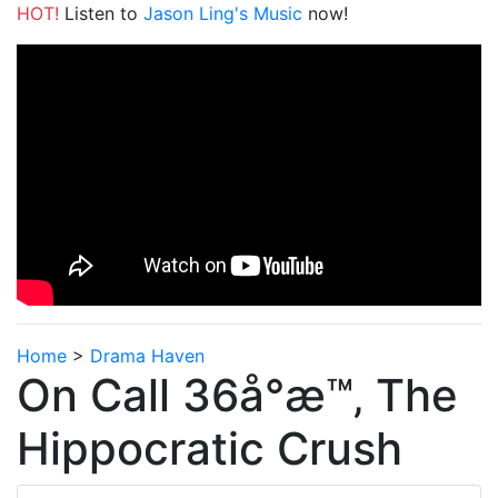
HOT!
Listen to
Jason Ling's Music
now!
Home
>
Drama Haven
On Call 36å°æ™‚ The
Hippocratic Crush