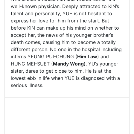
well-known physician. Deeply attracted to KIN’s
talent and personality, YUE is not hesitant to
express her love for him from the start. But
before KIN can make up his mind on whether to
accept her, the news of his younger brother’s
death comes, causing him to become a totally
different person. No one in the hospital including
interns YEUNG PUI-CHUNG (
Him Law
) and
HUNG MEI-SUET (
Mandy Wong
), YU’s younger
sister, dares to get close to him. He is at the
lowest ebb in life when YUE is diagnosed with a
serious illness.