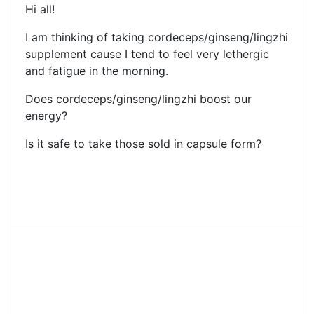
Hi all!
I am thinking of taking cordeceps/ginseng/lingzhi
supplement cause I tend to feel very lethergic
and fatigue in the morning.
Does cordeceps/ginseng/lingzhi boost our
energy?
Is it safe to take those sold in capsule form?