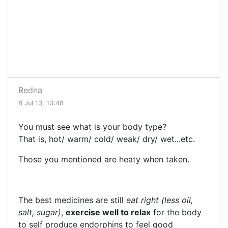
Redna
8 Jul 13, 10:48
You must see what is your body type?
That is, hot/ warm/ cold/ weak/ dry/ wet...etc.
Those you mentioned are heaty when taken.
The best medicines are still
eat right (less oil,
salt, sugar)
,
exercise well to relax
for the body
to self produce endorphins to feel good