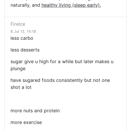
naturally, and
healthy living (sleep early).
FireIce
8 Jul 13, 14:18
less carbo
less desserts
sugar give u high for a while but later makes u
plunge
have sugared foods consistently but not one
shot a lot
more nuts and protein
more exercise