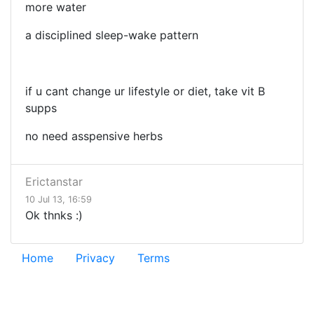
more water
a disciplined sleep-wake pattern
if u cant change ur lifestyle or diet, take vit B
supps
no need asspensive herbs
Erictanstar
10 Jul 13, 16:59
Ok thnks :)
Home
Privacy
Terms