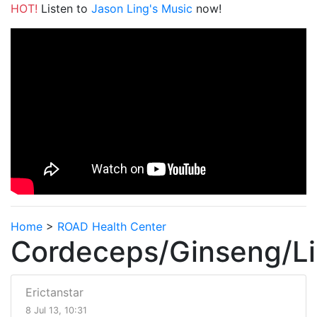
HOT!
Listen to
Jason Ling's Music
now!
Home
>
ROAD Health Center
Cordeceps/Ginseng/Li
Erictanstar
8 Jul 13, 10:31