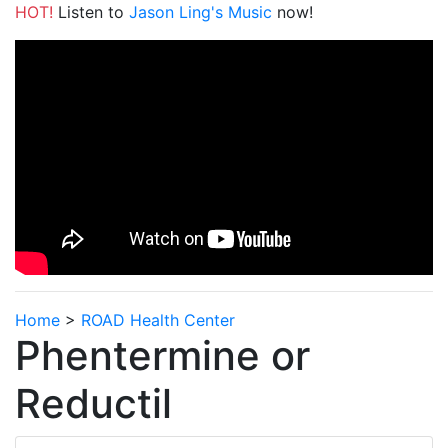
HOT!
Listen to
Jason Ling's Music
now!
Home
>
ROAD Health Center
Phentermine or
Reductil