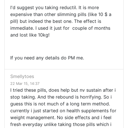
I'd suggest you taking reductil. It is more
expensive than other slimming pills (like 10 $ a
pill) but indeed the best one. The effect is
immediate. I used it just for couple of months
and lost like 10kg!
If you need any details do PM me.
Smellytoes
22 Mar 15, 14:37
I tried these pills, does help but nv sustain after i
stop taking. And the rebound is horrifying. So i
guess this is not much of a long term method.
currently i just started on health supplements for
weight management. No side effects and i feel
fresh everyday unlike taking those pills which i