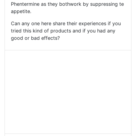
Phentermine as they bothwork by suppressing te
appetite.
Can any one here share their experiences if you
tried this kind of products and if you had any
good or bad effects?