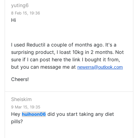
yuting6
8 Feb 15, 19:36
Hi
I used Reductil a couple of months ago. It's a
surprising product, I loast 10kg in 2 months. Not
sure if I can post here the link I bought it from,
but you can message me at
newerra@outlook.com
Cheers!
Sheiskim
9 Mar 15, 19:35
Hey
did you start taking any diet
huihoon06
pills?