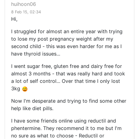
huihoon06
8 Feb 15, 02:34
Hi,
I struggled for almost an entire year with trying
to lose my post pregnancy weight after my
second child - this was even harder for me as I
have thyroid issues...
I went sugar free, gluten free and dairy free for
almost 3 months - that was really hard and took
a lot of self control... Over that time I only lost
3kg
Now I'm desperate and trying to find some other
help like diet pills.
I have some friends online using reductil and
phentermine. They recommend it to me but I'm
no sure as what to choose - Reductil or