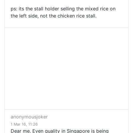
ps: its the stall holder selling the mixed rice on
the left side, not the chicken rice stall.
anonymousjoker
1 Mar 16, 11:26
Dear me. Even quality in Singapore is being