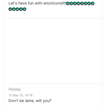
Let's have fun with emoticons!!!!
Paisley
13 May 10, 14:19
Don't be lame, will you?