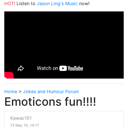
HOT!
Listen to
Jason Ling's Music
now!
Home
>
Jokes and Humour Forum
Emoticons fun!!!!
Kawac151
13 May 10, 14:17