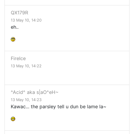
QX179R
13 May 10, 14:20
eh..
FireIce
13 May 10, 14:22
^Acid^ aka s|aO^eH~
13 May 10, 14:23
Kawac... the parsley tell u dun be lame la~