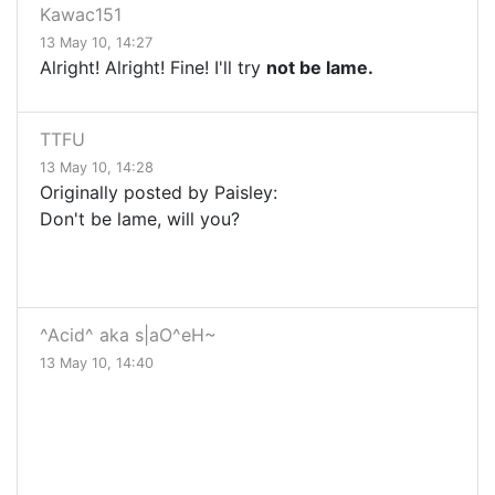
Kawac151
13 May 10, 14:27
Alright! Alright! Fine! I'll try
not be lame.
TTFU
13 May 10, 14:28
Originally posted by Paisley:
Don't be lame, will you?
^Acid^ aka s|aO^eH~
13 May 10, 14:40