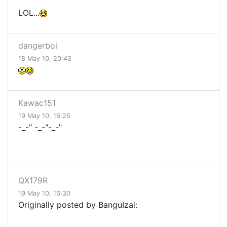
LOL...
dangerboi
18 May 10, 20:43
Kawac151
19 May 10, 16:25
-_-" -_-"-_-"
QX179R
19 May 10, 16:30
Originally posted by BanguIzai: