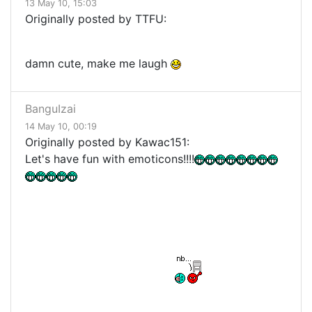
13 May 10, 15:03
Originally posted by TTFU:
damn cute, make me laugh
BanguIzai
14 May 10, 00:19
Originally posted by Kawac151:
Let's have fun with emoticons!!!!