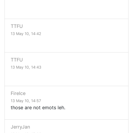
TTFU
13 May 10, 14:42
TTFU
13 May 10, 14:43
FireIce
13 May 10, 14:57
those are not emots leh.
JerryJan