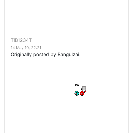
TIB1234T
14 May 10, 22:21
Originally posted by BanguIzai: