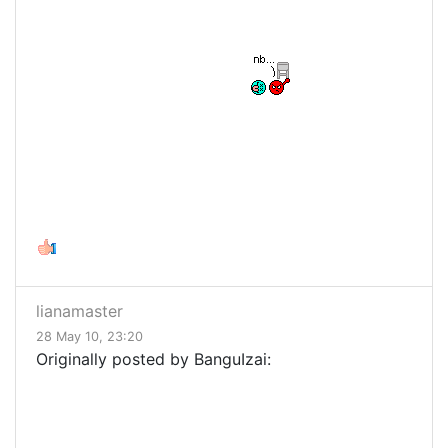
lianamaster
28 May 10, 23:20
Originally posted by BanguIzai: