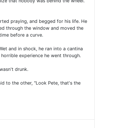
ealize that nobody was behind the wheel.
ted praying, and begged for his life. He
ared through the window and moved the
time before a curve.
Wet and in shock, he ran into a cantina
e horrible experience he went through.
 wasn't drunk.
d to the other, "Look Pete, that's the