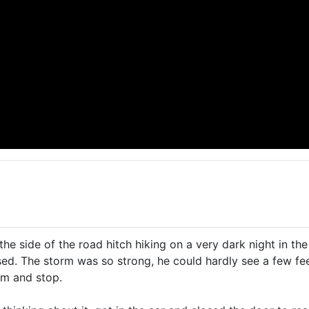
he side of the road hitch hiking on a very dark night in the
ed. The storm was so strong, he could hardly see a few fe
im and stop.