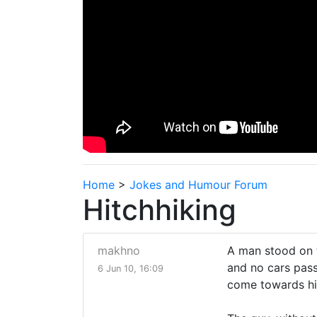
Home
>
Jokes and Humour Forum
Hitchhiking
makhno
A man stood on t
and no cars pass
6 Jun 10, 16:09
come towards h