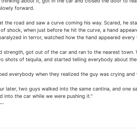
 thinking about it, got in the car and closed the door to r
slowly forward.
t the road and saw a curve coming his way. Scared, he star
 of shock, when just before he hit the curve, a hand appe
paralyzed in terror, watched how the hand appeared every 
 strength, got out of the car and ran to the nearest town. 
o shots of tequila, and started telling everybody about th
oped everybody when they realized the guy was crying and
ur later, two guys walked into the same cantina, and one sai
d into the car while we were pushing it."
--