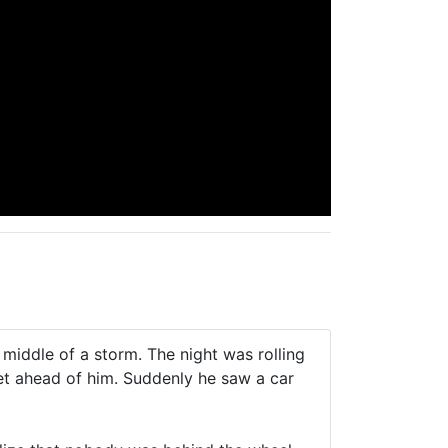
 middle of a storm. The night was rolling
et ahead of him. Suddenly he saw a car