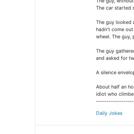
The guy, without
The car started 
The guy looked a
hadn't come out
wheel. The guy, 
The guy gathered
and asked for tw
A silence envel
About half an ho
idiot who climbe
------------------
Daily Jokes