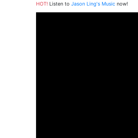
HOT!
Listen to
Jason Ling's Music
now!