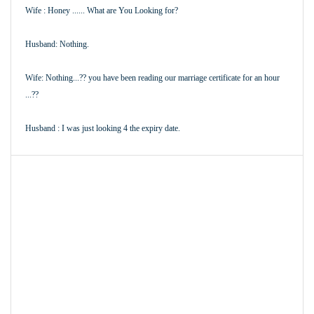
Wife : Honey ...... What are You Looking for?
Husband: Nothing.
Wife: Nothing...?? you have been reading our marriage certificate for an hour
...??
Husband : I was just looking 4 the expiry date.