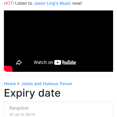
HOT!
Listen to
Jason Ling's Music
now!
Home
>
Jokes and Humour Forum
Expiry date
BanguIzai
20 Jul 10, 00:13