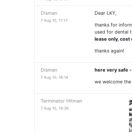
Disman
Dear LKY,
7 Aug 10, 17:17
thanks for infor
used for dental t
lease only, cost
thanks again!
Disman
here very safe 
7 Aug 10, 18:14
we welcome the s
Terminator Hitman
7 Aug 10, 19:36