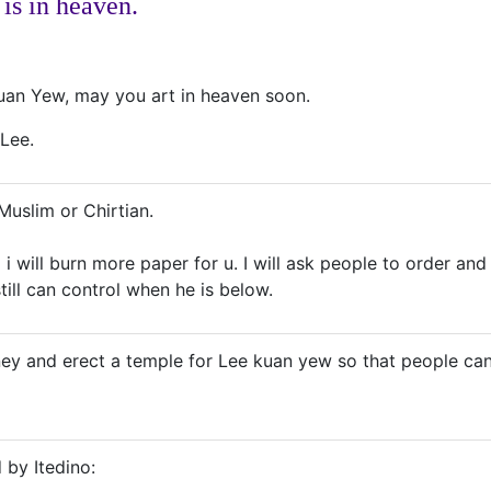
 is in heaven.
uan Yew, may you art in heaven soon.
 Lee.
Muslim or Chirtian.
o i will burn more paper for u. I will ask people to order 
till can control when he is below.
oney and erect a temple for Lee kuan yew so that people ca
 by Itedino: