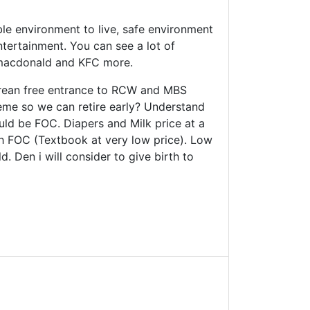
ble environment to live, safe environment
tertainment. You can see a lot of
 macdonald and KFC more.
orean free entrance to RCW and MBS
cheme so we can retire early? Understand
ould be FOC. Diapers and Milk price at a
Sch FOC (Textbook at very low price). Low
. Den i will consider to give birth to