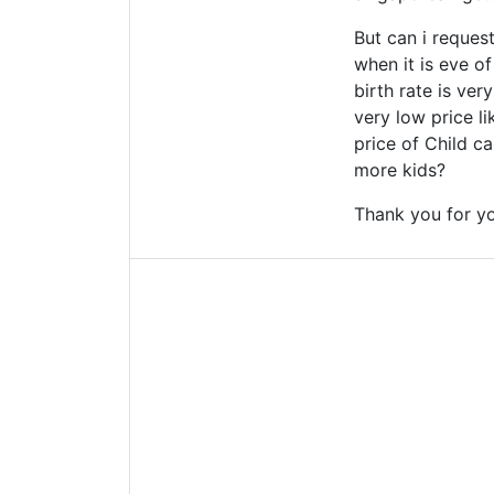
But can i reque
when it is eve o
birth rate is ve
very low price l
price of Child ca
more kids?
Thank you for yo