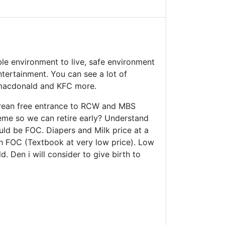
ble environment to live, safe environment
tertainment. You can see a lot of
 macdonald and KFC more.
orean free entrance to RCW and MBS
cheme so we can retire early? Understand
ould be FOC. Diapers and Milk price at a
Sch FOC (Textbook at very low price). Low
. Den i will consider to give birth to