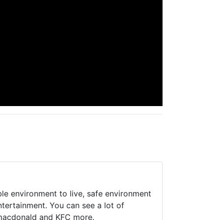
ble environment to live, safe environment
tertainment. You can see a lot of
 macdonald and KFC more.