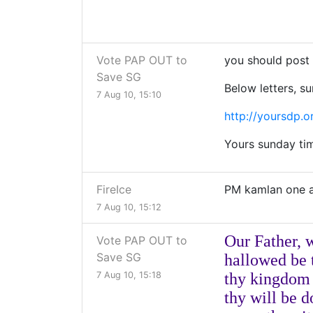
Vote PAP OUT to
you should post t
Save SG
Below letters, su
7 Aug 10, 15:10
http://yoursdp.o
Yours sunday time
FireIce
PM kamlan one 
7 Aug 10, 15:12
Our Father, 
Vote PAP OUT to
Save SG
hallowed be
7 Aug 10, 15:18
thy kingdom
thy will be 