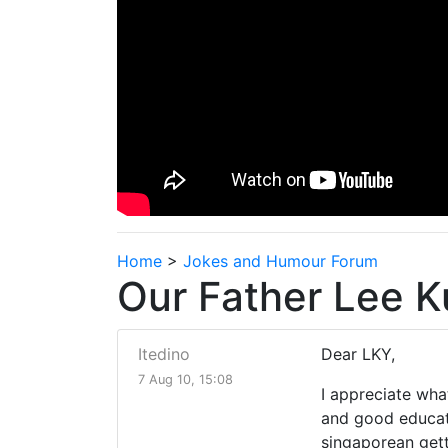
Home
>
Jokes and Humour Forum
Our Father Lee K
Itedino
Dear LKY,
7 Aug 10, 15:08
I appreciate wha
and good educati
singaporean get