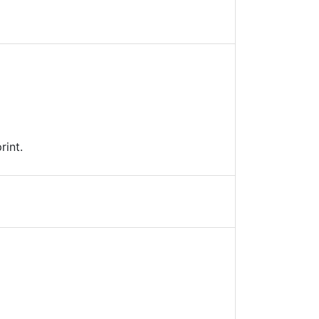
rint.