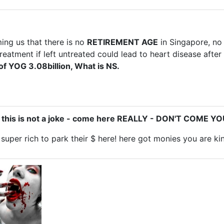
ming us that there is no
RETIREMENT AGE
in Singapore, no
reatment if left untreated could lead to heart disease after
 of YOG 3.08billion, What is NS.
- this is not a joke - come here REALLY - DON'T COME 
uper rich to park their $ here! here got monies you are ki