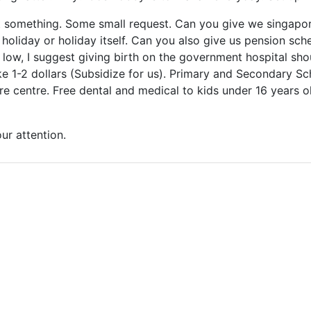
st something. Some small request. Can you give we singap
f holiday or holiday itself. Can you also give us pension s
ry low, I suggest giving birth on the government hospital sh
ike 1-2 dollars (Subsidize for us). Primary and Secondary 
re centre. Free dental and medical to kids under 16 years old
ur attention.