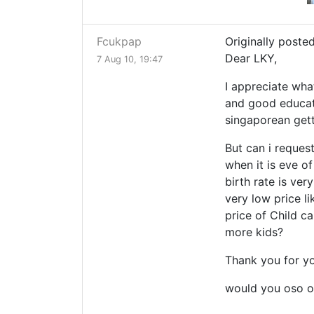
Fcukpap
Originally posted
Dear LKY,
7 Aug 10, 19:47
I appreciate wha
and good educati
singaporean get
But can i reque
when it is eve o
birth rate is ve
very low price l
price of Child ca
more kids?
Thank you for yo
would you oso o