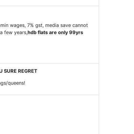
 min wages, 7% gst, media save cannot
 a few years,
hdb flats are only 99yrs
YOU SURE REGRET
ngs/queens!