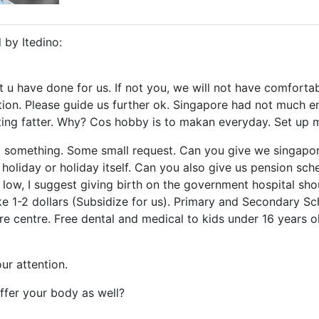
 by Itedino:
t u have done for us. If not you, we will not have comforta
on. Please guide us further ok. Singapore had not much en
ting fatter. Why? Cos hobby is to makan everyday. Set up
st something. Some small request. Can you give we singap
f holiday or holiday itself. Can you also give us pension s
ry low, I suggest giving birth on the government hospital sh
ike 1-2 dollars (Subsidize for us). Primary and Secondary 
re centre. Free dental and medical to kids under 16 years old
ur attention.
ffer your body as well?