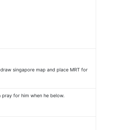
and draw singapore map and place MRT for
n pray for him when he below.