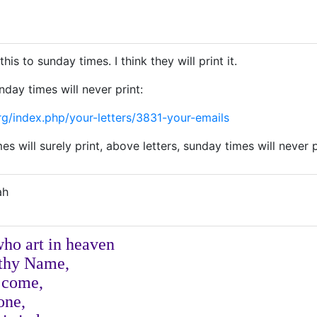
his to sunday times. I think they will print it.
nday times will never print:
rg/index.php/your-letters/3831-your-emails
s will surely print, above letters, sunday times will never p
ah
who art in heaven
 thy Name,
 come,
done,