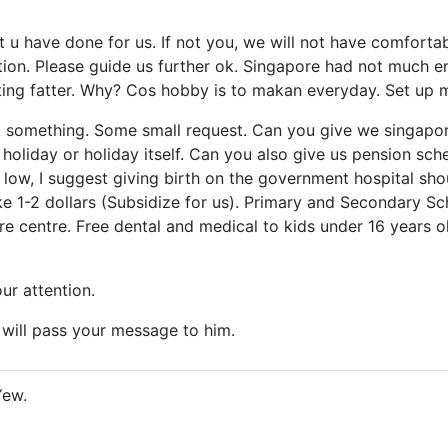
t u have done for us. If not you, we will not have comforta
on. Please guide us further ok. Singapore had not much en
ting fatter. Why? Cos hobby is to makan everyday. Set up
st something. Some small request. Can you give we singap
f holiday or holiday itself. Can you also give us pension s
ry low, I suggest giving birth on the government hospital sh
ike 1-2 dollars (Subsidize for us). Primary and Secondary 
re centre. Free dental and medical to kids under 16 years old
ur attention.
ill pass your message to him.
Yew.