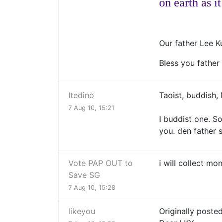
on earth as it
Our father Lee K
Bless you father
Itedino
Taoist, buddish, 
7 Aug 10, 15:21
I buddist one. S
you. den father s
Vote PAP OUT to
i will collect m
Save SG
7 Aug 10, 15:28
likeyou
Originally posted