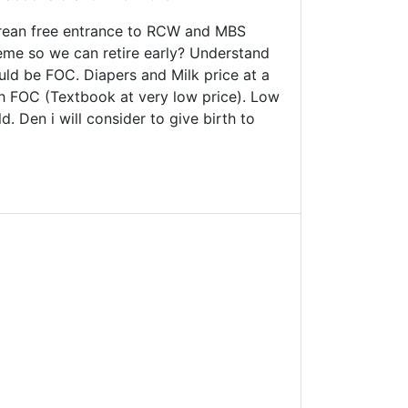
orean free entrance to RCW and MBS
cheme so we can retire early? Understand
ould be FOC. Diapers and Milk price at a
Sch FOC (Textbook at very low price). Low
. Den i will consider to give birth to