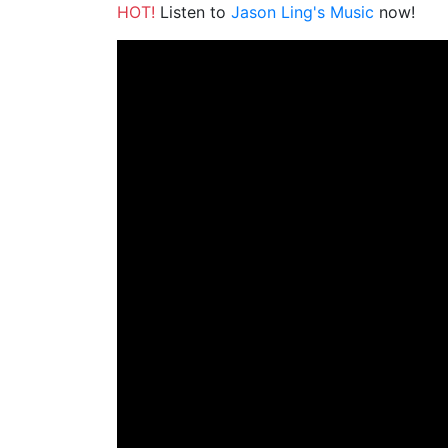
HOT!
Listen to
Jason Ling's Music
now!