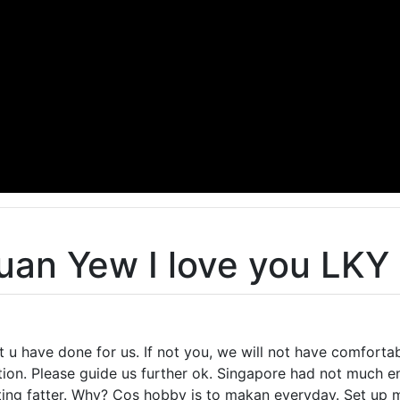
uan Yew I love you LKY
t u have done for us. If not you, we will not have comforta
on. Please guide us further ok. Singapore had not much en
ting fatter. Why? Cos hobby is to makan everyday. Set up