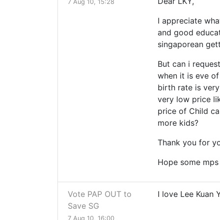
Dear LKY,
7 Aug 10, 15:28
I appreciate wha
and good educati
singaporean get
But can i reque
when it is eve o
birth rate is ve
very low price l
price of Child ca
more kids?
Thank you for yo
Hope some mps w
Vote PAP OUT to
I love Lee Kuan 
Save SG
7 Aug 10, 16:00