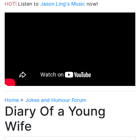
HOT!
Listen to
Jason Ling's Music
now!
Home
>
Jokes and Humour Forum
Diary Of a Young
Wife