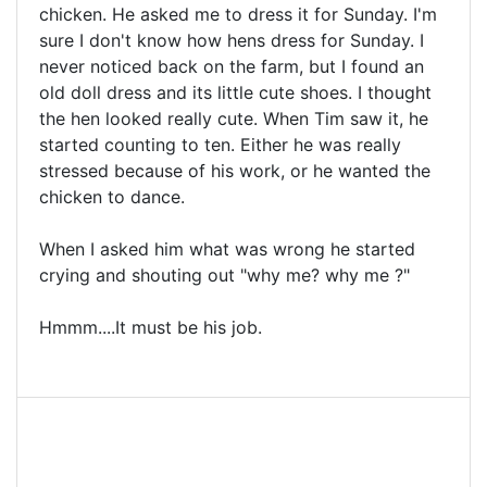
chicken. He asked me to dress it for Sunday. I'm
sure I don't know how hens dress for Sunday. I
never noticed back on the farm, but I found an
old doll dress and its little cute shoes. I thought
the hen looked really cute. When Tim saw it, he
started counting to ten. Either he was really
stressed because of his work, or he wanted the
chicken to dance.
When I asked him what was wrong he started
crying and shouting out "why me? why me ?"
Hmmm....It must be his job.