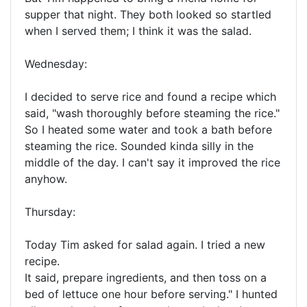
supper that night. They both looked so startled
when I served them; I think it was the salad.
Wednesday:
I decided to serve rice and found a recipe which
said, "wash thoroughly before steaming the rice."
So I heated some water and took a bath before
steaming the rice. Sounded kinda silly in the
middle of the day. I can't say it improved the rice
anyhow.
Thursday:
Today Tim asked for salad again. I tried a new
recipe.
It said, prepare ingredients, and then toss on a
bed of lettuce one hour before serving." I hunted