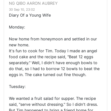
NG QIBO AARON AUBREY
30 Sep 10, 23:02
Diary Of a Young Wife
Monday:
Now home from honeymoon and settled in our
new home.
It's fun to cook for Tim. Today I made an angel
food cake and the recipe said, "Beat 12 eggs
separately." Well, I didn't have enough bowls to
do that, so I had to borrow 12 bowls to beat the
eggs in. The cake turned out fine though.
Tuesday:
We wanted a fruit salad for supper. The recipe
said, "serve without dressing." So I didn't dress.
But Tim happened to bring a friend home for