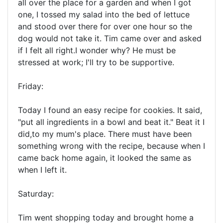
all over the place for a garden and when I got
one, I tossed my salad into the bed of lettuce
and stood over there for over one hour so the
dog would not take it. Tim came over and asked
if I felt all right.I wonder why? He must be
stressed at work; I'll try to be supportive.
Friday:
Today I found an easy recipe for cookies. It said,
"put all ingredients in a bowl and beat it." Beat it I
did,to my mum's place. There must have been
something wrong with the recipe, because when I
came back home again, it looked the same as
when I left it.
Saturday:
Tim went shopping today and brought home a