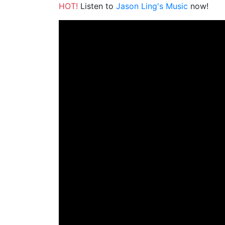
HOT!
Listen to
Jason Ling's Music
now!