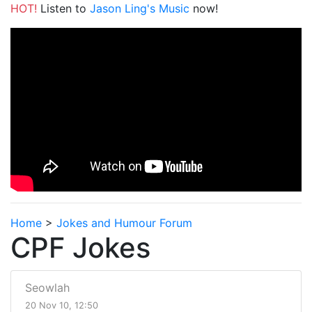
HOT!
Listen to
Jason Ling's Music
now!
Home
>
Jokes and Humour Forum
CPF Jokes
Seowlah
20 Nov 10, 12:50