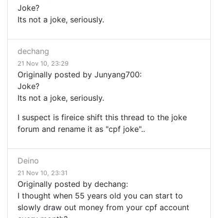
Joke?
Its not a joke, seriously.
dechang
21 Nov 10, 23:29
Originally posted by Junyang700:
Joke?
Its not a joke, seriously.
I suspect is fireice shift this thread to the joke
forum and rename it as "cpf joke"..
Deino
21 Nov 10, 23:31
Originally posted by dechang:
I thought when 55 years old you can start to
slowly draw out money from your cpf account