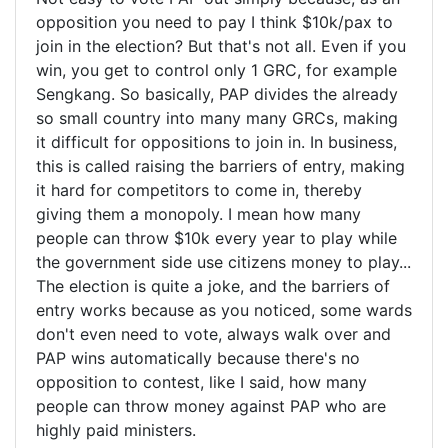
opposition you need to pay I think $10k/pax to
join in the election? But that's not all. Even if you
win, you get to control only 1 GRC, for example
Sengkang. So basically, PAP divides the already
so small country into many many GRCs, making
it difficult for oppositions to join in. In business,
this is called raising the barriers of entry, making
it hard for competitors to come in, thereby
giving them a monopoly. I mean how many
people can throw $10k every year to play while
the government side use citizens money to play...
The election is quite a joke, and the barriers of
entry works because as you noticed, some wards
don't even need to vote, always walk over and
PAP wins automatically because there's no
opposition to contest, like I said, how many
people can throw money against PAP who are
highly paid ministers.