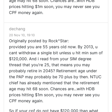
age may hit 68 soon. Chances are...with HDB
prices hitting $1m soon, you may never see you
CPF money again.
dechang
20 Nov 10, 19:10
Originally posted by Rock^Star:
provided you are 55 years old now. By 2013, u
cant withdraw a single bit unless u hit min sum of
$120,000. And i read from your SIM degree
thread that you're 25, that means you may
probably retire in 2045? Retirement age under
the PAP may probably be 70 plus by then. NTUC
chief has already mentioned that the retirement
age may hit 68 soon. Chances are...with HDB
prices hitting $1m soon, you may never see you
CPF money again.
So if your cpf do not have $120 000 than what