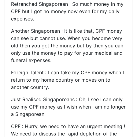
Retrenched Singaporean : So much money in my
CPF but I got no money now even for my daily
expenses.
Another Singaporean : It is like that, CPF money
can see but cannot use. When you become very
old then you get the money but by then you can
only use the money to pay for your medical and
funeral expenses.
Foreign Talent : I can take my CPF money when I
return to my home country or moves on to
another country.
Just Realised Singaporeans : Oh, I see I can only
use my CPF money as I wish when I am no longer
a Singaporean.
CPF : Hurry, we need to have an urgent meeting !
We need to discuss the rapid depletion of the