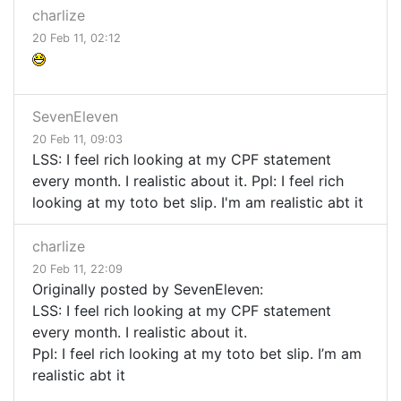
charlize
20 Feb 11, 02:12
SevenEleven
20 Feb 11, 09:03
LSS: I feel rich looking at my CPF statement
every month. I realistic about it. Ppl: I feel rich
looking at my toto bet slip. I'm am realistic abt it
charlize
20 Feb 11, 22:09
Originally posted by SevenEleven:
LSS
: I feel rich looking at my
CPF
statement
every month. I realistic about it.
Ppl: I feel rich looking at my toto bet slip. I’m am
realistic abt it