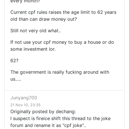
every month?
Current cpf rules raises the age limit to 62 years
old than can draw money out?
Still not very old what..
If not use your cpf money to buy a house or do
some investment lor.
62?
The government is really fucking around with
us.....
Junyang700
21 Nov 10, 23:35
Originally posted by dechang:
I suspect is fireice shift this thread to the joke
forum and rename it as "cpf joke"..