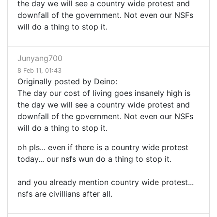
the day we will see a country wide protest and
downfall of the government. Not even our NSFs
will do a thing to stop it.
Junyang700
8 Feb 11, 01:43
Originally posted by Deino:
The day our cost of living goes insanely high is
the day we will see a country wide protest and
downfall of the government. Not even our NSFs
will do a thing to stop it.
oh pls... even if there is a country wide protest
today... our nsfs wun do a thing to stop it.
and you already mention country wide protest...
nsfs are civillians after all.