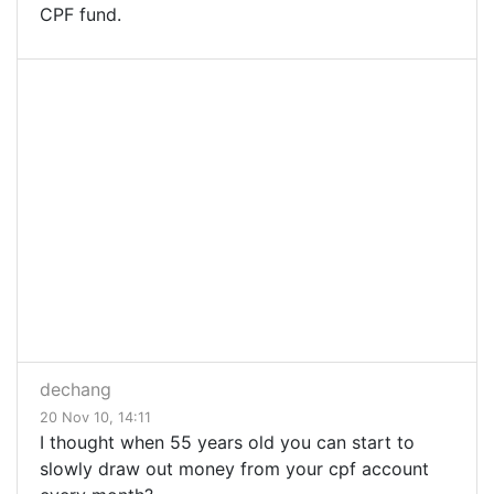
CPF fund.
dechang
20 Nov 10, 14:11
I thought when 55 years old you can start to
slowly draw out money from your cpf account