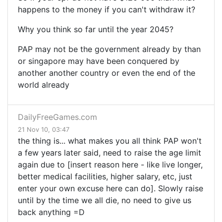
happens to the money if you can't withdraw it?
Why you think so far until the year 2045?
PAP may not be the government already by than
or singapore may have been conquered by
another another country or even the end of the
world already
DailyFreeGames.com
21 Nov 10, 03:47
the thing is... what makes you all think PAP won't
a few years later said, need to raise the age limit
again due to [insert reason here - like live longer,
better medical facilities, higher salary, etc, just
enter your own excuse here can do]. Slowly raise
until by the time we all die, no need to give us
back anything =D