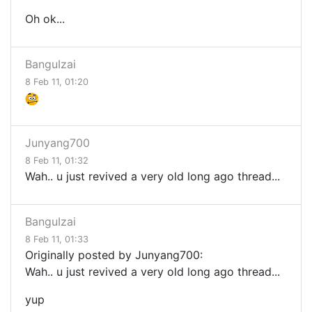
Oh ok...
BanguIzai
8 Feb 11, 01:20
Junyang700
8 Feb 11, 01:32
Wah.. u just revived a very old long ago thread...
BanguIzai
8 Feb 11, 01:33
Originally posted by Junyang700:
Wah.. u just revived a very old long ago thread...
yup