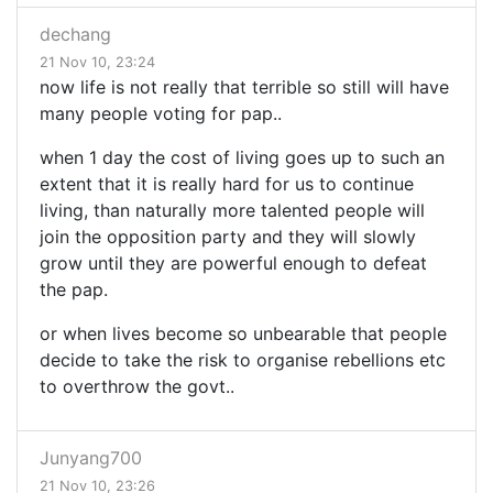
dechang
21 Nov 10, 23:24
now life is not really that terrible so still will have
many people voting for pap..
when 1 day the cost of living goes up to such an
extent that it is really hard for us to continue
living, than naturally more talented people will
join the opposition party and they will slowly
grow until they are powerful enough to defeat
the pap.
or when lives become so unbearable that people
decide to take the risk to organise rebellions etc
to overthrow the govt..
Junyang700
21 Nov 10, 23:26