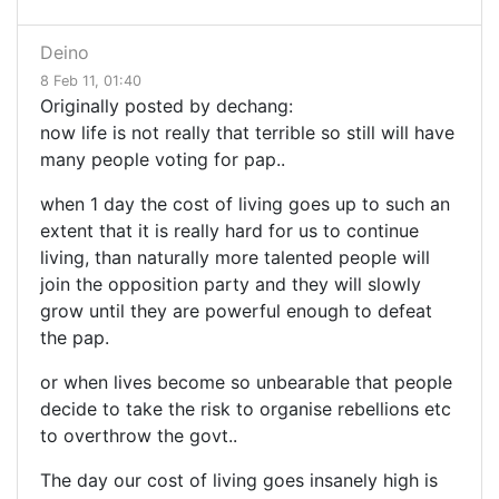
Deino
8 Feb 11, 01:40
Originally posted by dechang:
now life is not really that terrible so still will have
many people voting for pap..
when 1 day the cost of living goes up to such an
extent that it is really hard for us to continue
living, than naturally more talented people will
join the opposition party and they will slowly
grow until they are powerful enough to defeat
the pap.
or when lives become so unbearable that people
decide to take the risk to organise rebellions etc
to overthrow the govt..
The day our cost of living goes insanely high is