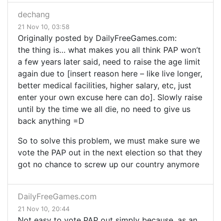
dechang
21 Nov 10, 03:58
Originally posted by DailyFreeGames.com:
the thing is… what makes you all think
PAP
won’t
a few years later said, need to raise the age limit
again due to [insert reason here – like live longer,
better medical facilities, higher salary, etc, just
enter your own excuse here can do]. Slowly raise
until by the time we all die, no need to give us
back anything =D
So to solve this problem, we must make sure we
vote the PAP out in the next election so that they
got no chance to screw up our country anymore
DailyFreeGames.com
21 Nov 10, 20:44
Not easy to vote PAP out simply because, as an