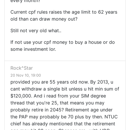
every month?
Current cpf rules raises the age limit to 62 years
old than can draw money out?
Still not very old what..
If not use your cpf money to buy a house or do
some investment lor.
Rock^Star
20 Nov 10, 19:00
provided you are 55 years old now. By 2013, u
cant withdraw a single bit unless u hit min sum of
$120,000. And i read from your SIM degree
thread that you're 25, that means you may
probably retire in 2045? Retirement age under
the PAP may probably be 70 plus by then. NTUC
chief has already mentioned that the retirement