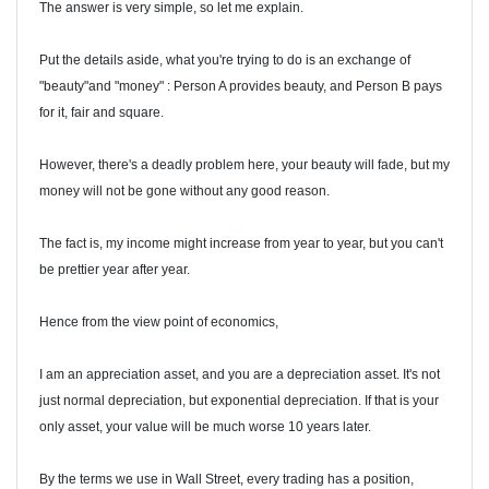
The answer is very simple, so let me explain.
Put the details aside, what you're trying to do is an exchange of
"beauty"and "money" : Person A provides beauty, and Person B pays
for it, fair and square.
However, there's a deadly problem here, your beauty will fade, but my
money will not be gone without any good reason.
The fact is, my income might increase from year to year, but you can't
be prettier year after year.
Hence from the view point of economics,
I am an appreciation asset, and you are a depreciation asset. It's not
just normal depreciation, but exponential depreciation. If that is your
only asset, your value will be much worse 10 years later.
By the terms we use in Wall Street, every trading has a position,