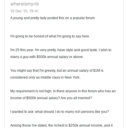
whereismyrib
19 Dec 10, 19:41
A young and pretty lady posted this on a popular forum:
I'm going to be honest of what I'm going to say here.
I'm 25 this year. I'm very pretty, have style and good taste. I wish to
marry a guy with $500k annual salary or above.
You might say that I'm greedy, but an annual salary of $1M is
considered only as middle class in New York .
My requirement is not high. Is there anyone in this forum who has an
income of $500k annual salary? Are you all married?
I wanted to ask: what should I do to marry rich persons like you?
Among those I've dated, the richest is $250k annual income, and it