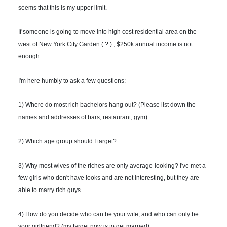
seems that this is my upper limit.
If someone is going to move into high cost residential area on the
west of New York City Garden ( ? ) , $250k annual income is not
enough.
I'm here humbly to ask a few questions:
1) Where do most rich bachelors hang out? (Please list down the
names and addresses of bars, restaurant, gym)
2) Which age group should I target?
3) Why most wives of the riches are only average-looking? I've met a
few girls who don't have looks and are not interesting, but they are
able to marry rich guys.
4) How do you decide who can be your wife, and who can only be
your girlfriend? (my target now is to get married)