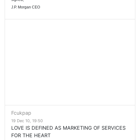
J.P. Morgan CEO
Fcukpap
19 Dec 10, 19:50
LOVE IS DEFINED AS MARKETING OF SERVICES
FOR THE HEART