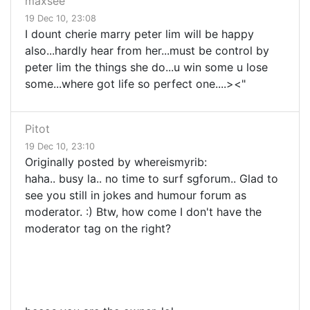
maxsee
19 Dec 10, 23:08
I dount cherie marry peter lim will be happy
also...hardly hear from her...must be control by
peter lim the things she do...u win some u lose
some...where got life so perfect one....><"
Pitot
19 Dec 10, 23:10
Originally posted by whereismyrib:
haha.. busy la.. no time to surf sgforum.. Glad to
see you still in jokes and humour forum as
moderator. :) Btw, how come I don't have the
moderator tag on the right?