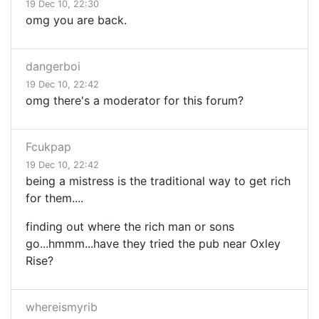
19 Dec 10, 22:30
omg you are back.
dangerboi
19 Dec 10, 22:42
omg there's a moderator for this forum?
Fcukpap
19 Dec 10, 22:42
being a mistress is the traditional way to get rich
for them....
finding out where the rich man or sons
go...hmmm...have they tried the pub near Oxley
Rise?
whereismyrib