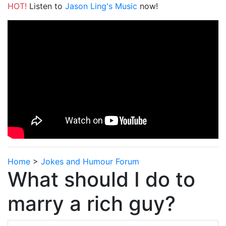
HOT!
Listen to
Jason Ling's Music
now!
Home
>
Jokes and Humour Forum
What should I do to
marry a rich guy?