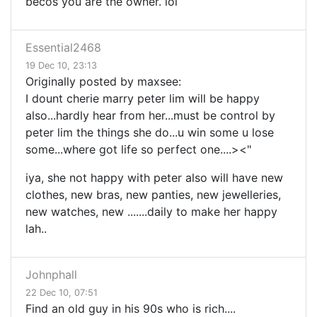
becos you are the owner. lol
Essential2468
19 Dec 10, 23:13
Originally posted by maxsee:
I dount cherie marry peter lim will be happy
also...hardly hear from her...must be control by
peter lim the things she do...u win some u lose
some...where got life so perfect one....><"
iya, she not happy with peter also will have new
clothes, new bras, new panties, new jewelleries,
new watches, new .......daily to make her happy
lah..
Johnphall
22 Dec 10, 07:51
Find an old guy in his 90s who is rich....