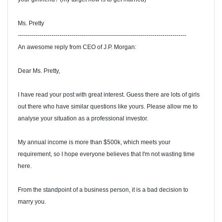
Ms. Pretty
-------------------------------------------------------------------------------------
An awesome reply from CEO of J.P. Morgan:
Dear Ms. Pretty,
I have read your post with great interest. Guess there are lots of girls
out there who have similar questions like yours. Please allow me to
analyse your situation as a professional investor.
My annual income is more than $500k, which meets your
requirement, so I hope everyone believes that I'm not wasting time
here.
From the standpoint of a business person, it is a bad decision to
marry you.