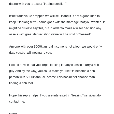
dating with you is also a "trading position".
If the trade value dropped we will sell it and it is not a good idea to
keep it for long term - same goes with the marriage that you wanted. It
might be cruel to say this, but in order to make a wiser decision any
assets with great depreciation value will be sold or "leased".
Anyone with over $500k annual income is not a fool; we would only
date you,but will not marry you.
I would advice that you forget looking for any clues to marry a rich
guy. And by the way, you could make yourself to become a rich
person with $500k annual income.This has better chance than
finding a rich fool.
Hope this reply helps. If you are interested in "leasing" services, do
contact me.
signed,