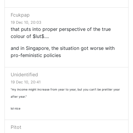
Fcukpap
19 Dec 10, 20:03
that puts into proper perspective of the true
colour of $lut$....
and in Singapore, the situation got worse with
pro-feministic policies
Unidentified
19 Dec 10, 20:41
''my income might increase from year to year, but you can't be prettier year
after year.''
lol nice
Pitot