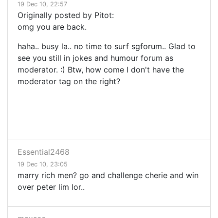
19 Dec 10, 22:57
Originally posted by Pitot:
omg you are back.
haha.. busy la.. no time to surf sgforum.. Glad to
see you still in jokes and humour forum as
moderator. :) Btw, how come I don't have the
moderator tag on the right?
Essential2468
19 Dec 10, 23:05
marry rich men? go and challenge cherie and win
over peter lim lor..