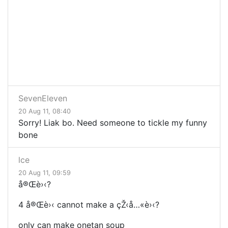
SevenEleven
20 Aug 11, 08:40
Sorry! Liak bo. Need someone to tickle my funny
bone
lce
20 Aug 11, 09:59
å®Œ
è›‹?
4
å®Œ
è›‹ cannot make a
çŽ‹
å…«
è›‹?
only can make onetan soup