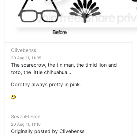
Clivebenss
20 Aug 11, 11:05
The scarecrow, the tin man, the timid lion and
toto, the little chihuahua...
Dorothy always pretty in pink.
SevenEleven
20 Aug 11, 11:10
Originally posted by Clivebenss: