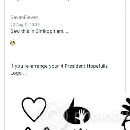
SevenEleven
20 Aug 11, 10:39
Saw this in 3in1kopitiam....
If you re-arrange your 4 President Hopefulls
Logo ...