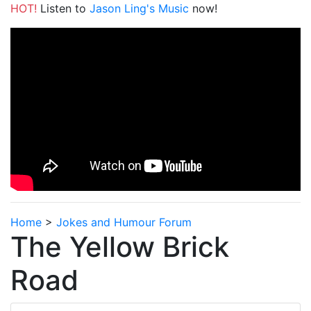
HOT!
Listen to
Jason Ling's Music
now!
Home
>
Jokes and Humour Forum
The Yellow Brick
Road