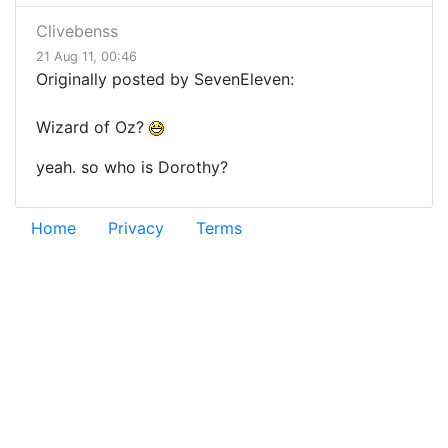
Clivebenss
21 Aug 11, 00:46
Originally posted by SevenEleven:
Wizard of Oz?
yeah. so who is Dorothy?
Home
Privacy
Terms