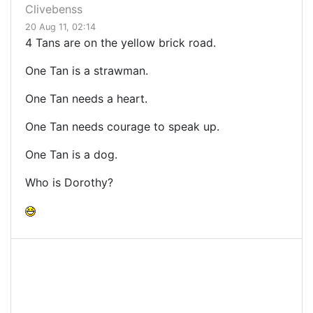
Clivebenss
20 Aug 11, 02:14
4 Tans are on the yellow brick road.
One Tan is a strawman.
One Tan needs a heart.
One Tan needs courage to speak up.
One Tan is a dog.
Who is Dorothy?