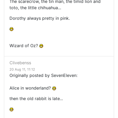
The scarecrow, the tin man, the timid lion and
toto, the little chihuahua...
Dorothy always pretty in pink.
Wizard of Oz?
Clivebenss
20 Aug 11, 11:12
Originally posted by SevenEleven:
Alice in wonderland?
then the old rabbit is late...