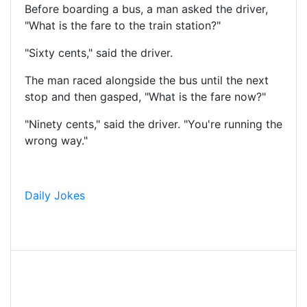
Before boarding a bus, a man asked the driver,
"What is the fare to the train station?"
"Sixty cents," said the driver.
The man raced alongside the bus until the next
stop and then gasped, "What is the fare now?"
"Ninety cents," said the driver. "You're running the
wrong way."
Daily Jokes