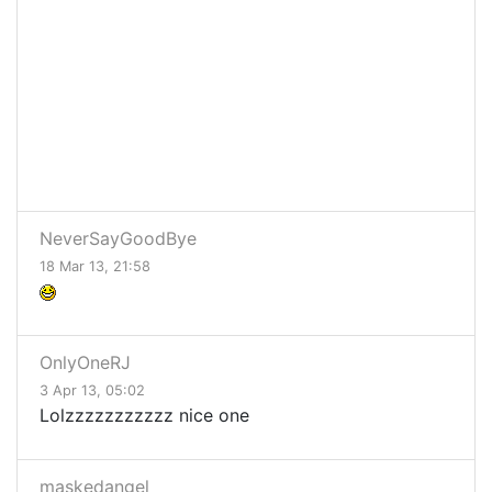
NeverSayGoodBye
18 Mar 13, 21:58
OnlyOneRJ
3 Apr 13, 05:02
Lolzzzzzzzzzzz nice one
maskedangel