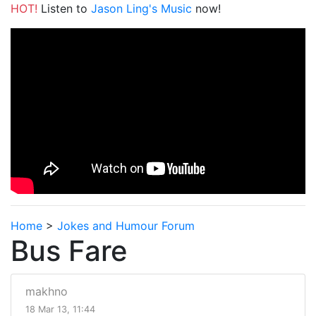
HOT!
Listen to
Jason Ling's Music
now!
Home
>
Jokes and Humour Forum
Bus Fare
makhno
18 Mar 13, 11:44