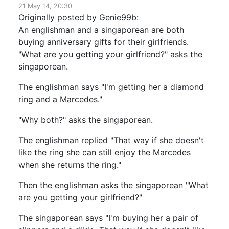
21 May 14, 20:30
Originally posted by Genie99b:
An englishman and a singaporean are both
buying anniversary gifts for their girlfriends.
"What are you getting your girlfriend?" asks the
singaporean.
The englishman says "I'm getting her a diamond
ring and a Marcedes."
"Why both?" asks the singaporean.
The englishman replied "That way if she doesn't
like the ring she can still enjoy the Marcedes
when she returns the ring."
Then the englishman asks the singaporean "What
are you getting your girlfriend?"
The singaporean says "I'm buying her a pair of