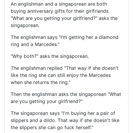
An englishman and a singaporean are both
buying anniversary gifts for their girlfriends.
"What are you getting your girlfriend?" asks the
singaporean.
The englishman says "I'm getting her a diamond
ring and a Marcedes."
"Why both?" asks the singaporean.
The englishman replied "That way if she doesn't
like the ring she can still enjoy the Marcedes
when she returns the ring."
Then the englishman asks the singaporean "What
are you getting your girlfriend?"
The singaporean says "I'm buying her a pair of
slippers and a dildo. That way if she doesn't like
the slippers she can go fuck herself."