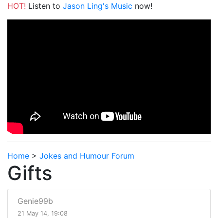
HOT!
Listen to
Jason Ling's Music
now!
Home
>
Jokes and Humour Forum
Gifts
Genie99b
21 May 14, 19:08