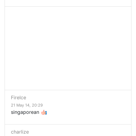
FireIce
21 May 14, 20:29
singaporean
charlize