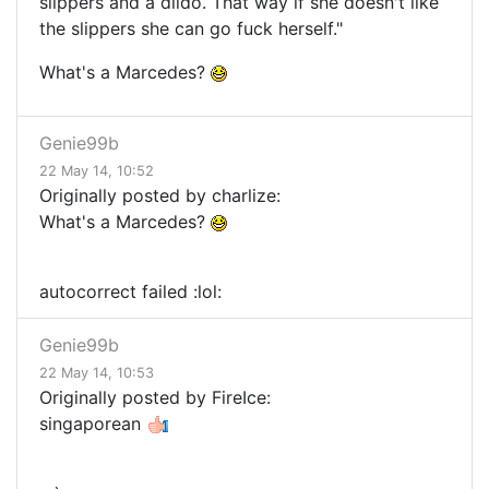
slippers and a dildo. That way if she doesn't like
the slippers she can go fuck herself."
What's a Marcedes?
Genie99b
22 May 14, 10:52
Originally posted by charlize:
What's a Marcedes?
autocorrect failed :lol:
Genie99b
22 May 14, 10:53
Originally posted by FireIce:
singaporean