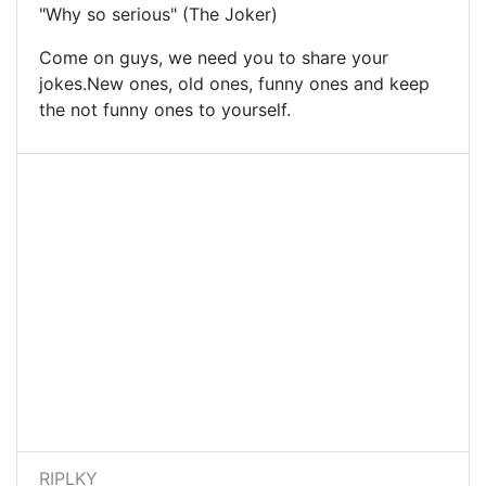
"Why so serious" (The Joker)
Come on guys, we need you to share your
jokes.New ones, old ones, funny ones and keep
the not funny ones to yourself.
RIPLKY