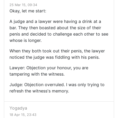
25 Mar 15, 09:34
Okay, let me start:
A judge and a lawyer were having a drink at a
bar. They then boasted about the size of their
penis and decided to challenge each other to see
whose is longer.
When they both took out their penis, the lawyer
noticed the judge was fiddling with his penis.
Lawyer: Objection your honour, you are
tampering with the witness.
Judge: Objection overruled. I was only trying to
refresh the witness's memory.
Yogadya
18 Apr 15, 23:43