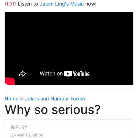
HOT!
Listen to
Jason Ling's Music
now!
Home
>
Jokes and Humour Forum
Why so serious?
RIPLKY
25 Mar 15, 08:56