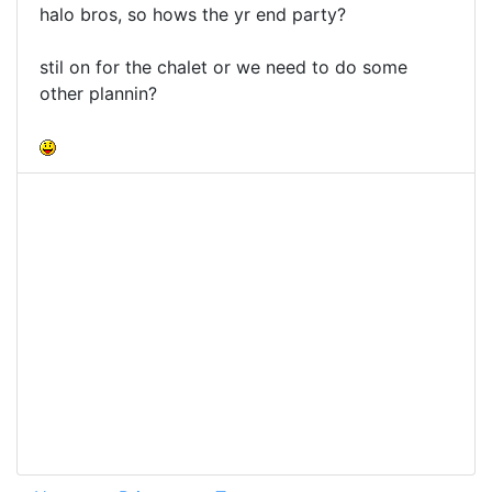
halo bros, so hows the yr end party?
stil on for the chalet or we need to do some
other plannin?