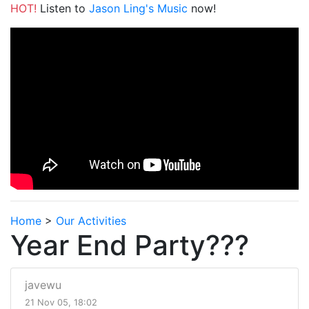
HOT!
Listen to
Jason Ling's Music
now!
Home
>
Our Activities
Year End Party???
javewu
21 Nov 05, 18:02