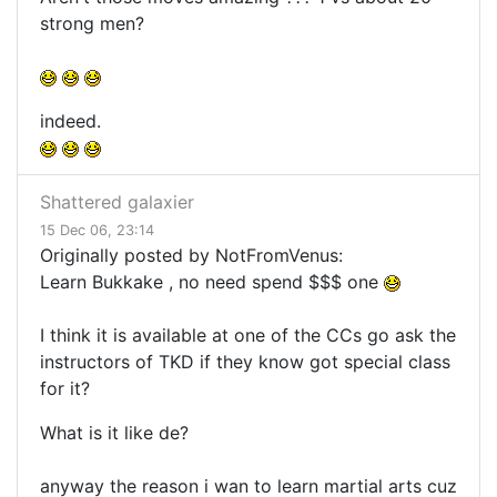
strong men?
indeed.
Shattered galaxier
15 Dec 06, 23:14
Originally posted by NotFromVenus:
Learn Bukkake , no need spend $$$ one
I think it is available at one of the CCs go ask the
instructors of TKD if they know got special class
for it?
What is it like de?
anyway the reason i wan to learn martial arts cuz