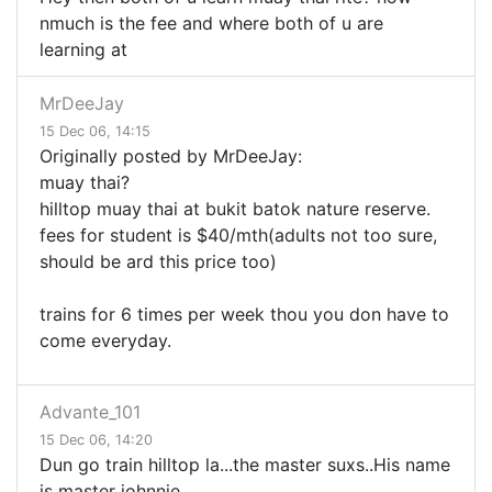
nmuch is the fee and where both of u are
learning at
MrDeeJay
15 Dec 06, 14:15
Originally posted by MrDeeJay:
muay thai?
hilltop muay thai at bukit batok nature reserve.
fees for student is $40/mth(adults not too sure,
should be ard this price too)
trains for 6 times per week thou you don have to
come everyday.
Advante_101
15 Dec 06, 14:20
Dun go train hilltop la...the master suxs..His name
is master johnnie..