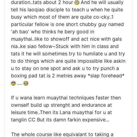
duration..tats about 2 hour
And he will usually
tell his laoqiao disciple to teach u when he quite
busy which most of them are quite co-cky..1
particular fellow is one short chubby guy named
'ah bao' who thinks he bery good in
muaythai..like to showoff and act nice with gals
nia..ke siao fellow~Stuck with him in class and
tats it he will sometimes try to humilate u and try
to do things which are quite impossible like askin
u to stay on one spot and ask u to try punch a
boxing pad tat is 2 metres away *slap forehead*
....
If u wana learn muaythai techniques faster then
ownself build up strenght and endurance at
leisure time..Then its Lana muaythai for u at
tanglin CC But its damn farkin expensive...
The whole course like equivalant to taking a