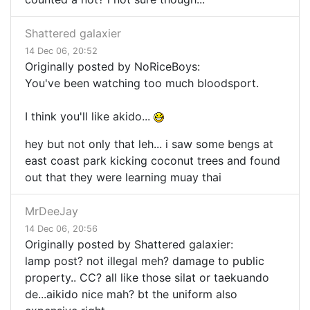
Shattered galaxier
14 Dec 06, 20:52
Originally posted by NoRiceBoys:
You've been watching too much bloodsport.
I think you'll like akido...
hey but not only that leh... i saw some bengs at
east coast park kicking coconut trees and found
out that they were learning muay thai
MrDeeJay
14 Dec 06, 20:56
Originally posted by Shattered galaxier:
lamp post? not illegal meh? damage to public
property.. CC? all like those silat or taekuando
de...aikido nice mah? bt the uniform also