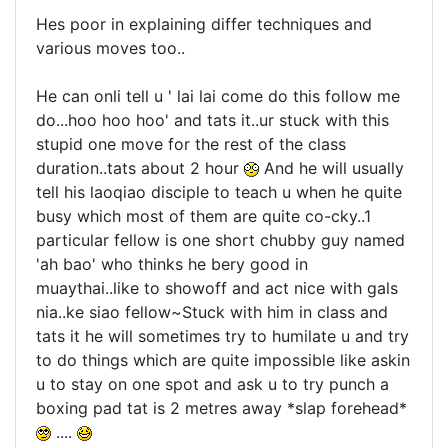
Hes poor in explaining differ techniques and
various moves too..
He can onli tell u ' lai lai come do this follow me
do...hoo hoo hoo' and tats it..ur stuck with this
stupid one move for the rest of the class
duration..tats about 2 hour
And he will usually
tell his laoqiao disciple to teach u when he quite
busy which most of them are quite co-cky..1
particular fellow is one short chubby guy named
'ah bao' who thinks he bery good in
muaythai..like to showoff and act nice with gals
nia..ke siao fellow~Stuck with him in class and
tats it he will sometimes try to humilate u and try
to do things which are quite impossible like askin
u to stay on one spot and ask u to try punch a
boxing pad tat is 2 metres away *slap forehead*
....