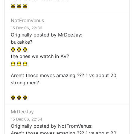
NotFromVenus
15 Dec 06, 22:36
Originally posted by MrDeeJay:
bukakke?
the ones we watch in AV?
Aren't those moves amazing ??? 1 vs about 20
strong men?
MrDeeJay
15 Dec 06, 22:54
Originally posted by NotFromVenus:
Aren't those moves amazing ??? 1 vs about 20