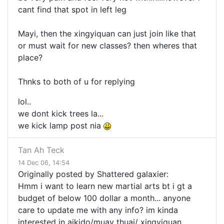
cant find that spot in left leg
Mayi, then the xingyiquan can just join like that
or must wait for new classes? then wheres that
place?
Thnks to both of u for replying
lol..
we dont kick trees la...
we kick lamp post nia
Tan Ah Teck
14 Dec 06, 14:54
Originally posted by Shattered galaxier:
Hmm i want to learn new martial arts bt i gt a
budget of below 100 dollar a month... anyone
care to update me with any info? im kinda
interested in aikido/muay thuai/ xingyiquan