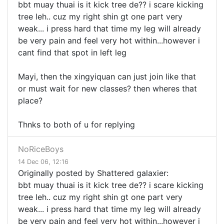
bbt muay thuai is it kick tree de?? i scare kicking
tree leh.. cuz my right shin gt one part very
weak... i press hard that time my leg will already
be very pain and feel very hot within...however i
cant find that spot in left leg
Mayi, then the xingyiquan can just join like that
or must wait for new classes? then wheres that
place?
Thnks to both of u for replying
NoRiceBoys
14 Dec 06, 12:16
Originally posted by Shattered galaxier:
bbt muay thuai is it kick tree de?? i scare kicking
tree leh.. cuz my right shin gt one part very
weak... i press hard that time my leg will already
be very pain and feel very hot within...however i