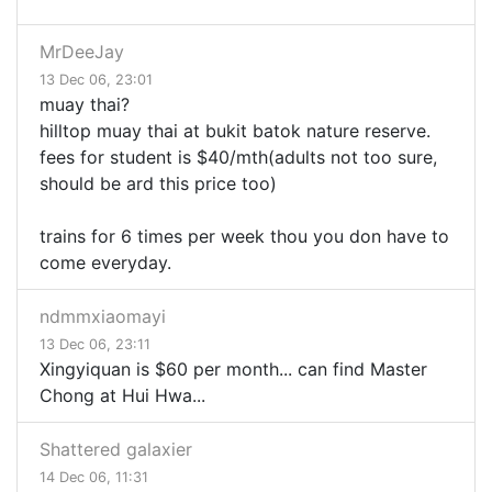
MrDeeJay
13 Dec 06, 23:01
muay thai?
hilltop muay thai at bukit batok nature reserve.
fees for student is $40/mth(adults not too sure,
should be ard this price too)
trains for 6 times per week thou you don have to
come everyday.
ndmmxiaomayi
13 Dec 06, 23:11
Xingyiquan is $60 per month... can find Master
Chong at Hui Hwa...
Shattered galaxier
14 Dec 06, 11:31