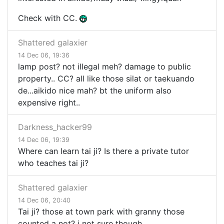
Check with CC.
Shattered galaxier
14 Dec 06, 19:36
lamp post? not illegal meh? damage to public
property.. CC? all like those silat or taekuando
de...aikido nice mah? bt the uniform also
expensive right..
Darkness_hacker99
14 Dec 06, 19:39
Where can learn tai ji? Is there a private tutor
who teaches tai ji?
Shattered galaxier
14 Dec 06, 20:40
Tai ji? those at town park with granny those
counted a not? i not sure though...