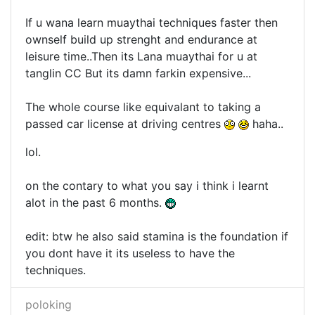
If u wana learn muaythai techniques faster then
ownself build up strenght and endurance at
leisure time..Then its Lana muaythai for u at
tanglin CC But its damn farkin expensive...
The whole course like equivalant to taking a
passed car license at driving centres
haha..
lol.
on the contary to what you say i think i learnt
alot in the past 6 months.
edit: btw he also said stamina is the foundation if
you dont have it its useless to have the
techniques.
poloking