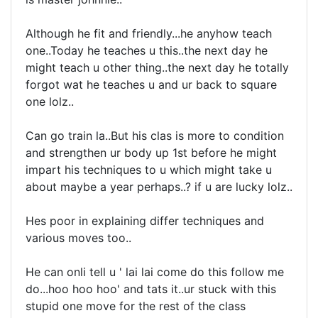
Although he fit and friendly...he anyhow teach
one..Today he teaches u this..the next day he
might teach u other thing..the next day he totally
forgot wat he teaches u and ur back to square
one lolz..
Can go train la..But his clas is more to condition
and strengthen ur body up 1st before he might
impart his techniques to u which might take u
about maybe a year perhaps..? if u are lucky lolz..
Hes poor in explaining differ techniques and
various moves too..
He can onli tell u ' lai lai come do this follow me
do...hoo hoo hoo' and tats it..ur stuck with this
stupid one move for the rest of the class