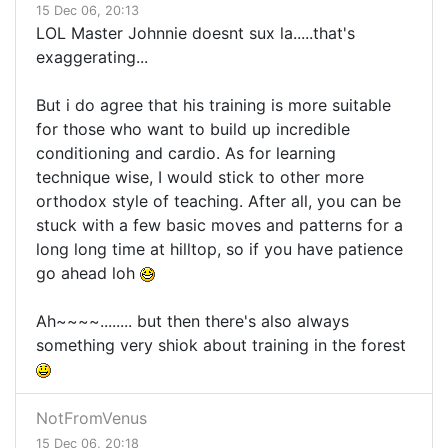
15 Dec 06, 20:13
LOL Master Johnnie doesnt sux la.....that's
exaggerating...
But i do agree that his training is more suitable
for those who want to build up incredible
conditioning and cardio. As for learning
technique wise, I would stick to other more
orthodox style of teaching. After all, you can be
stuck with a few basic moves and patterns for a
long long time at hilltop, so if you have patience
go ahead loh
Ah~~~~........ but then there's also always
something very shiok about training in the forest
NotFromVenus
15 Dec 06, 20:18