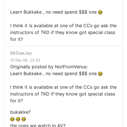
Learn Bukkake , no need spend $$$ one
I think it is available at one of the CCs go ask the
instructors of TKD if they know got special class
for it?
MrDeeJay
15 Dec 06, 22:33
Originally posted by NotFromVenus:
Learn Bukkake , no need spend $$$ one
I think it is available at one of the CCs go ask the
instructors of TKD if they know got special class
for it?
bukakke?
the ones we watch in AV?