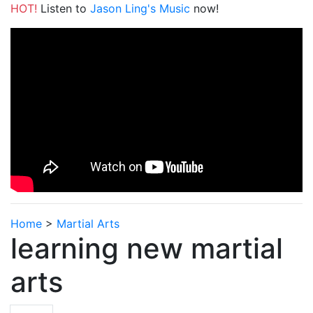
HOT!
Listen to
Jason Ling's Music
now!
Home
>
Martial Arts
learning new martial
arts