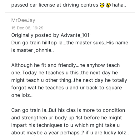
passed car license at driving centres
haha..
MrDeeJay
15 Dec 06, 16:29
Originally posted by Advante_101:
Dun go train hilltop la...the master suxs..His name
is master johnnie..
Although he fit and friendly...he anyhow teach
one..Today he teaches u this..the next day he
might teach u other thing..the next day he totally
forgot wat he teaches u and ur back to square
one lolz..
Can go train la..But his clas is more to condition
and strengthen ur body up 1st before he might
impart his techniques to u which might take u
about maybe a year perhaps..? if u are lucky lolz..