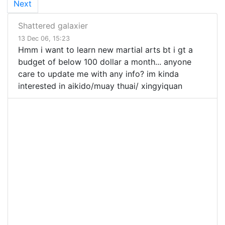
Next
Shattered galaxier
13 Dec 06, 15:23
Hmm i want to learn new martial arts bt i gt a
budget of below 100 dollar a month... anyone
care to update me with any info? im kinda
interested in aikido/muay thuai/ xingyiquan