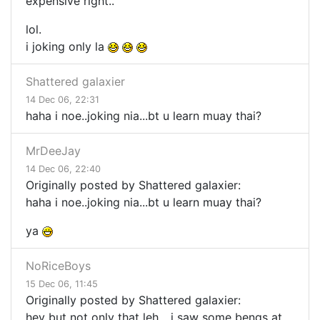
expensive right..
lol.
i joking only la
Shattered galaxier
14 Dec 06, 22:31
haha i noe..joking nia...bt u learn muay thai?
MrDeeJay
14 Dec 06, 22:40
Originally posted by Shattered galaxier:
haha i noe..joking nia...bt u learn muay thai?
ya
NoRiceBoys
15 Dec 06, 11:45
Originally posted by Shattered galaxier:
hey but not only that leh... i saw some bengs at