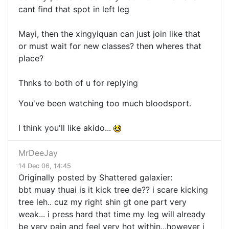
cant find that spot in left leg
Mayi, then the xingyiquan can just join like that
or must wait for new classes? then wheres that
place?
Thnks to both of u for replying
You've been watching too much bloodsport.
I think you'll like akido...
MrDeeJay
14 Dec 06, 14:45
Originally posted by Shattered galaxier:
bbt muay thuai is it kick tree de?? i scare kicking
tree leh.. cuz my right shin gt one part very
weak... i press hard that time my leg will already
be very pain and feel very hot within...however i