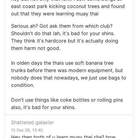
east coast park kicking coconut trees and found
out that they were learning muay thai
Serious ah? Got ask them from which club?
Shouldn't do that lah, it's bad for your shins.
They think it's hardcore but it's actually doing
them harm not good.
In olden days the thais use soft banana tree
trunks before there was modern equipment, but
nobody does that nowadays, we just use bags to
condition.
Don't use things like coke bottles or rolling pins
also, it's bad for your shins.
Shattered galaxier
15 Dec 06, 13:40
Hey then both of u learn muay thai rite? how