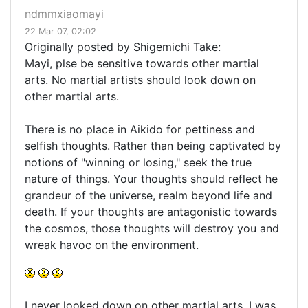
ndmmxiaomayi
22 Mar 07, 02:02
Originally posted by Shigemichi Take:
Mayi, plse be sensitive towards other martial
arts. No martial artists should look down on
other martial arts.
There is no place in Aikido for pettiness and
selfish thoughts. Rather than being captivated by
notions of "winning or losing," seek the true
nature of things. Your thoughts should reflect he
grandeur of the universe, realm beyond life and
death. If your thoughts are antagonistic towards
the cosmos, those thoughts will destroy you and
wreak havoc on the environment.
I never looked down on other martial arts. I was