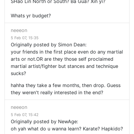
SHao Lin North or South? Ba Gua? Xin yi?
Whats yr budget?
neeeon
5 Feb 07, 15:35
Originally posted by Simon Dean:
your friends in the first place even do any martial
arts or not.OR are they those self proclaimed
martial artist/fighter but stances and technique
sucks?
hahha they take a few months, then drop. Guess
they weren't really interested in the end?
neeeon
5 Feb 07, 15:42
Originally posted by NewAge:
oh yah what do u wanna learn? Karate? Hapkido?