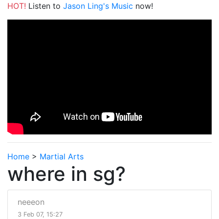
HOT!
Listen to
Jason Ling's Music
now!
Home
>
Martial Arts
where in sg?
neeeon
3 Feb 07, 15:27