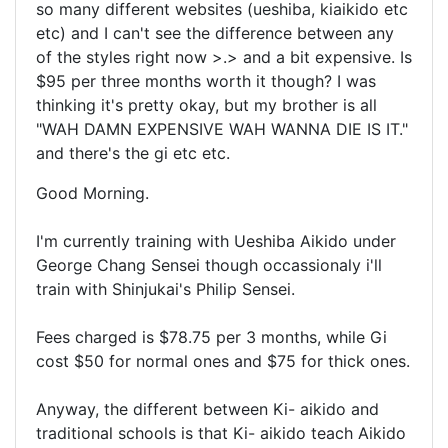
so many different websites (ueshiba, kiaikido etc
etc) and I can't see the difference between any
of the styles right now >.> and a bit expensive. Is
$95 per three months worth it though? I was
thinking it's pretty okay, but my brother is all
"WAH DAMN EXPENSIVE WAH WANNA DIE IS IT."
and there's the gi etc etc.
Good Morning.
I'm currently training with Ueshiba Aikido under
George Chang Sensei though occassionaly i'll
train with Shinjukai's Philip Sensei.
Fees charged is $78.75 per 3 months, while Gi
cost $50 for normal ones and $75 for thick ones.
Anyway, the different between Ki- aikido and
traditional schools is that Ki- aikido teach Aikido