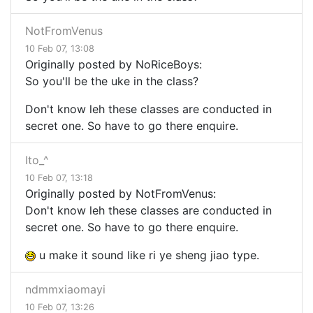
NotFromVenus
10 Feb 07, 13:08
Originally posted by NoRiceBoys:
So you'll be the uke in the class?
Don't know leh these classes are conducted in
secret one. So have to go there enquire.
Ito_^
10 Feb 07, 13:18
Originally posted by NotFromVenus:
Don't know leh these classes are conducted in
secret one. So have to go there enquire.
u make it sound like ri ye sheng jiao type.
ndmmxiaomayi
10 Feb 07, 13:26