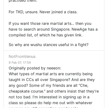
practised them.
For TKD, unsure. Never joined a class.
If you want those rare martial arts... then you
have to search around Singapore. NewAge has a
compiled list, of which he has given link.
So why are wushu stances useful in a fight?
NotFromVenus
9 Feb 07, 17:59
Originally posted by neeeon:
What types of martial arts are currently being
taught in CCs all over Singapore? And are they
any good? Some of my friends are all "Che,
cheapskate course." and others insist that they're
not too bad. I'm interested in signing up in a
class so please do help me out with whatever