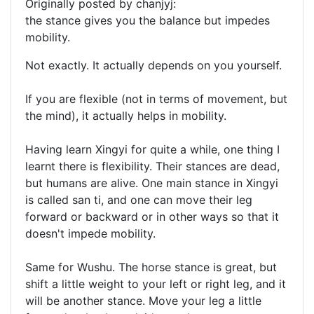
Originally posted by chanjyj:
the stance gives you the balance but impedes
mobility.
Not exactly. It actually depends on you yourself.
If you are flexible (not in terms of movement, but
the mind), it actually helps in mobility.
Having learn Xingyi for quite a while, one thing I
learnt there is flexibility. Their stances are dead,
but humans are alive. One main stance in Xingyi
is called san ti, and one can move their leg
forward or backward or in other ways so that it
doesn't impede mobility.
Same for Wushu. The horse stance is great, but
shift a little weight to your left or right leg, and it
will be another stance. Move your leg a little