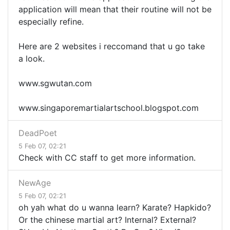
application will mean that their routine will not be
especially refine.
Here are 2 websites i reccomand that u go take
a look.
www.sgwutan.com
www.singaporemartialartschool.blogspot.com
DeadPoet
5 Feb 07, 02:21
Check with CC staff to get more information.
NewAge
5 Feb 07, 02:21
oh yah what do u wanna learn? Karate? Hapkido?
Or the chinese martial art? Internal? External?