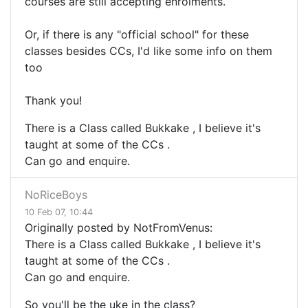
courses are still accepting enrolments.
Or, if there is any "official school" for these
classes besides CCs, I'd like some info on them
too
Thank you!
There is a Class called Bukkake , I believe it's
taught at some of the CCs .
Can go and enquire.
NoRiceBoys
10 Feb 07, 10:44
Originally posted by NotFromVenus:
There is a Class called Bukkake , I believe it's
taught at some of the CCs .
Can go and enquire.
So you'll be the uke in the class?