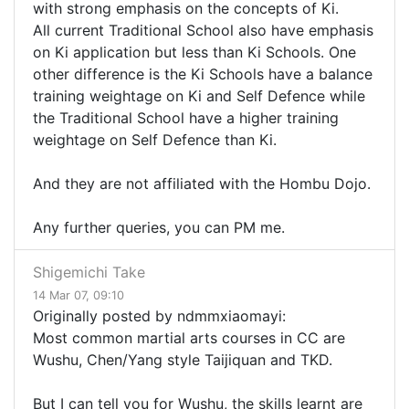
with strong emphasis on the concepts of Ki.
All current Traditional School also have emphasis
on Ki application but less than Ki Schools. One
other difference is the Ki Schools have a balance
training weightage on Ki and Self Defence while
the Traditional School have a higher training
weightage on Self Defence than Ki.
And they are not affiliated with the Hombu Dojo.
Any further queries, you can PM me.
Shigemichi Take
14 Mar 07, 09:10
Originally posted by ndmmxiaomayi:
Most common martial arts courses in CC are
Wushu, Chen/Yang style Taijiquan and TKD.
But I can tell you for Wushu, the skills learnt are