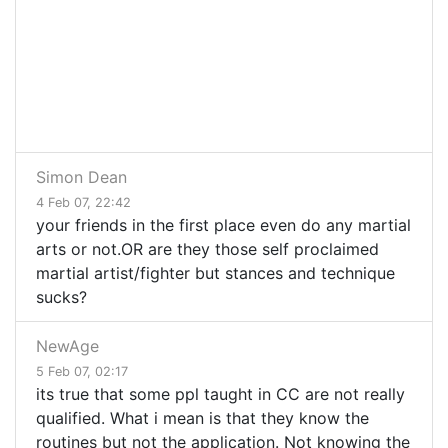
Simon Dean
4 Feb 07, 22:42
your friends in the first place even do any martial
arts or not.OR are they those self proclaimed
martial artist/fighter but stances and technique
sucks?
NewAge
5 Feb 07, 02:17
its true that some ppl taught in CC are not really
qualified. What i mean is that they know the
routines but not the application. Not knowing the