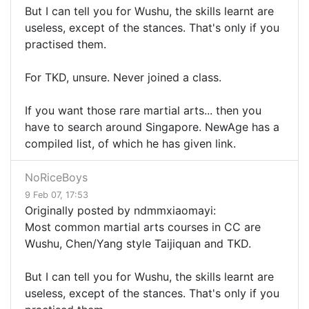
But I can tell you for Wushu, the skills learnt are
useless, except of the stances. That's only if you
practised them.
For TKD, unsure. Never joined a class.
If you want those rare martial arts... then you
have to search around Singapore. NewAge has a
compiled list, of which he has given link.
NoRiceBoys
9 Feb 07, 17:53
Originally posted by ndmmxiaomayi:
Most common martial arts courses in CC are
Wushu, Chen/Yang style Taijiquan and TKD.
But I can tell you for Wushu, the skills learnt are
useless, except of the stances. That's only if you