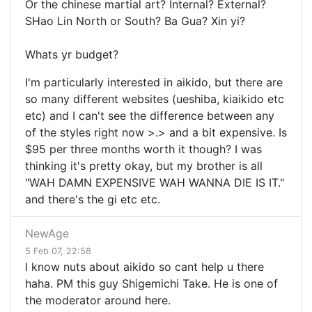
Or the chinese martial art? Internal? External?
SHao Lin North or South? Ba Gua? Xin yi?
Whats yr budget?
I'm particularly interested in aikido, but there are
so many different websites (ueshiba, kiaikido etc
etc) and I can't see the difference between any
of the styles right now >.> and a bit expensive. Is
$95 per three months worth it though? I was
thinking it's pretty okay, but my brother is all
"WAH DAMN EXPENSIVE WAH WANNA DIE IS IT."
and there's the gi etc etc.
NewAge
5 Feb 07, 22:58
I know nuts about aikido so cant help u there
haha. PM this guy Shigemichi Take. He is one of
the moderator around here.