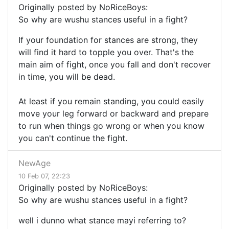
Originally posted by NoRiceBoys:
So why are wushu stances useful in a fight?
If your foundation for stances are strong, they
will find it hard to topple you over. That's the
main aim of fight, once you fall and don't recover
in time, you will be dead.
At least if you remain standing, you could easily
move your leg forward or backward and prepare
to run when things go wrong or when you know
you can't continue the fight.
NewAge
10 Feb 07, 22:23
Originally posted by NoRiceBoys:
So why are wushu stances useful in a fight?
well i dunno what stance mayi referring to?