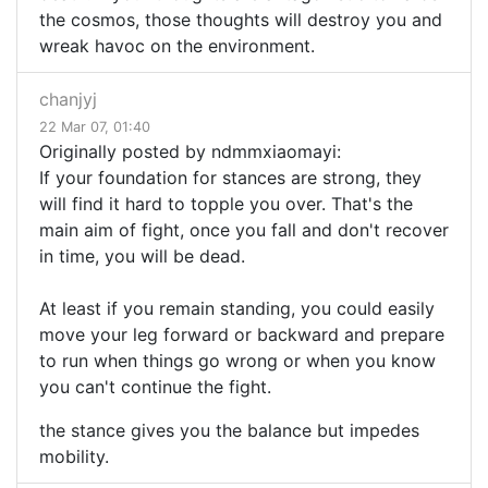
the cosmos, those thoughts will destroy you and
wreak havoc on the environment.
chanjyj
22 Mar 07, 01:40
Originally posted by ndmmxiaomayi:
If your foundation for stances are strong, they
will find it hard to topple you over. That's the
main aim of fight, once you fall and don't recover
in time, you will be dead.
At least if you remain standing, you could easily
move your leg forward or backward and prepare
to run when things go wrong or when you know
you can't continue the fight.
the stance gives you the balance but impedes
mobility.