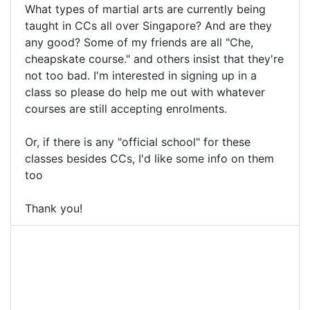
What types of martial arts are currently being
taught in CCs all over Singapore? And are they
any good? Some of my friends are all "Che,
cheapskate course." and others insist that they're
not too bad. I'm interested in signing up in a
class so please do help me out with whatever
courses are still accepting enrolments.
Or, if there is any "official school" for these
classes besides CCs, I'd like some info on them
too
Thank you!