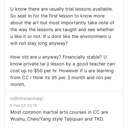
U know there are usually trial lessons available.
So seat in for the first lesson to know more
about the art but most importantly take note of
the way the lessons are taught and see whether
u like it or not. If u dont like the environment u
will not stay long anyway?
How old are u anyway? Financially stable? U
know private tai ji lesson by a good teacher can
cost up to $50 per hr. However if u are learning
from CC i think its 95 per 3 month and not per
month.
ndmmxiaomayi
8 Feb 07, 23:16
Most common martial arts courses in CC are
Wushu, Chen/Yang style Taijiquan and TKD.