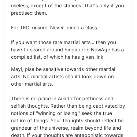
useless, except of the stances. That's only if you
practised them.
For TKD, unsure. Never joined a class.
If you want those rare martial arts... then you
have to search around Singapore. NewAge has a
compiled list, of which he has given link.
Mayi, plse be sensitive towards other martial
arts. No martial artists should look down on
other martial arts.
There is no place in Aikido for pettiness and
selfish thoughts. Rather than being captivated by
notions of "winning or losing," seek the true
nature of things. Your thoughts should reflect he
grandeur of the universe, realm beyond life and
death. If your thoughts are antagonistic towards