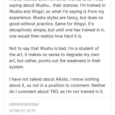
saying about Wushu... their stances. I'm trained in
Wushu and Xingyi, so what I'm saying is from my
experience. Wushu styles are fancy, but does no
good without practice. Same for Xingyi. It's
deceptively simple, but until one has trained in it,
one would then realize how hard it is.
Not to say that Wushu is bad, I'm a student of
the art, it makes no sense to degrade my own
art, but rather, points out the weakness in their
system.
I have not talked about Aikido, I know nothing
about it, so not in a position to comment. Neither
do I comment about TKD, as I'm not trained in it.
ndmmxiaomayi
22 Mar 07, 02:10