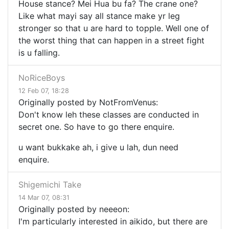
House stance? Mei Hua bu fa? The crane one?
Like what mayi say all stance make yr leg
stronger so that u are hard to topple. Well one of
the worst thing that can happen in a street fight
is u falling.
NoRiceBoys
12 Feb 07, 18:28
Originally posted by NotFromVenus:
Don't know leh these classes are conducted in
secret one. So have to go there enquire.
u want bukkake ah, i give u lah, dun need
enquire.
Shigemichi Take
14 Mar 07, 08:31
Originally posted by neeeon:
I'm particularly interested in aikido, but there are