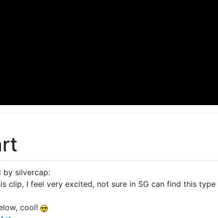
rt
 by silvercap:
s clip, I feel very excited, not sure in SG can find this type
elow, cool!