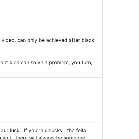
video, can only be achieved after black
ront kick can solve a problem, you turn,
ur luck . If you're unlucky , the fella
n you . there will always be someone