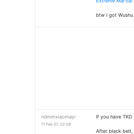
Extreme Martial 
btw I got Wush
ndmmxiaomayi
If you have TKD 
11 Feb 07, 02:08
After black belt,