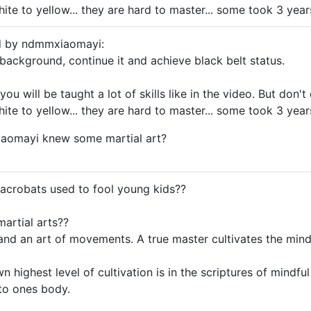
e to yellow... they are hard to master... some took 3 years 
ed by ndmmxiaomayi:
background, continue it and achieve black belt status.
 you will be taught a lot of skills like in the video. But don
e to yellow... they are hard to master... some took 3 years 
aomayi knew some martial art?
acrobats used to fool young kids??
martial arts??
, and an art of movements. A true master cultivates the min
n highest level of cultivation is in the scriptures of mindf
to ones body.