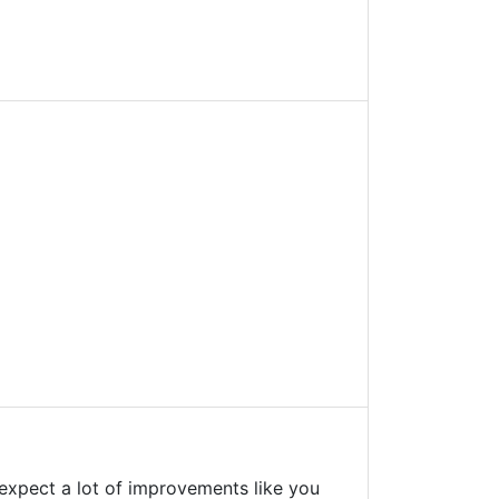
't expect a lot of improvements like you