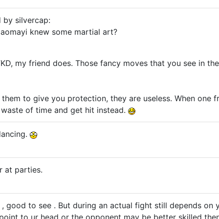
 by silvercap:
aomayi knew some martial art?
D, my friend does. Those fancy moves that you see in the 
n them to give you protection, they are useless. When one f
a waste of time and get hit instead.
dancing.
r at parties.
 , good to see . But during an actual fight still depends on yo
oint to ur head or the opponent may be better skilled the