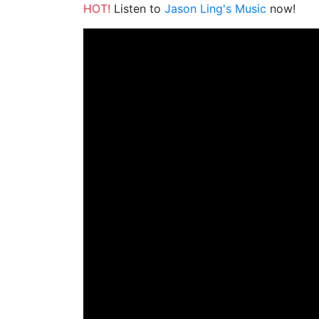
HOT!
Listen to
Jason Ling's Music
now!