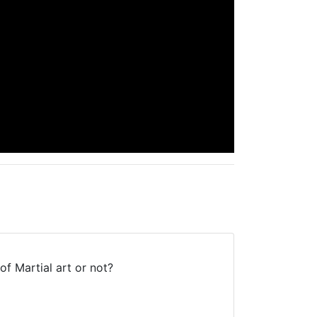
 of Martial art or not?