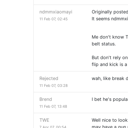
ndmmxiaomayi
Originally posted
It seems ndmmxi
11 Feb 07, 02:45
Me don't know TK
belt status.
But don't rely o
flip and kick is 
Rejected
wah, like break 
11 Feb 07, 03:28
Brend
I bet he's popula
11 Feb 07, 13:48
TWE
Well nice to look
may have a gun p
7 Apr 07, 00:54