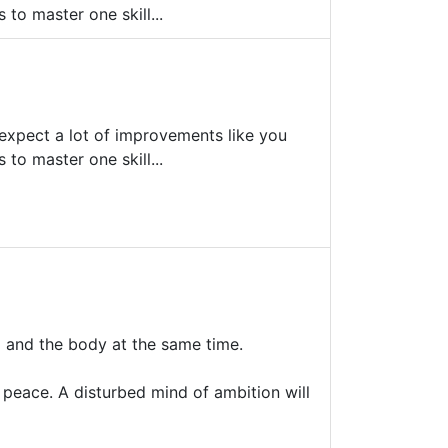
to master one skill...
't expect a lot of improvements like you
to master one skill...
d and the body at the same time.
ul peace. A disturbed mind of ambition will