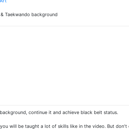
Art
u & Taekwando background
background, continue it and achieve black belt status.
 you will be taught a lot of skills like in the video. But don