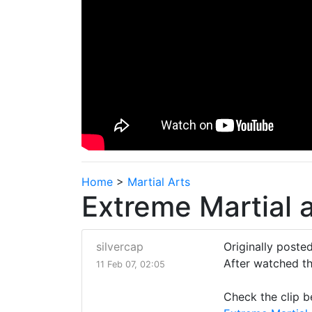
Home
>
Martial Arts
Extreme Martial a
silvercap
Originally posted
After watched thi
11 Feb 07, 02:05
Check the clip b