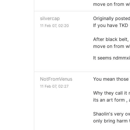
move on from whit
silvercap
Originally post
If you have TKD 
11 Feb 07, 02:20
After black belt,
move on from whit
It seems ndmmxi
NotFromVenus
You mean those 
11 Feb 07, 02:27
Why they call it 
its an art form 
Shaolin's very ow
only bring harm 