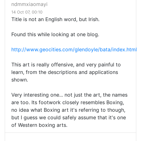
ndmmxiaomayi
14 Oct 07, 00:10
Title is not an English word, but Irish.
Found this while looking at one blog.
http://www.geocities.com/glendoyle/bata/index.html
This art is really offensive, and very painful to
learn, from the descriptions and applications
shown.
Very interesting one... not just the art, the names
are too. Its footwork closely resembles Boxing,
no idea what Boxing art it's referring to though,
but I guess we could safely assume that it's one
of Western boxing arts.