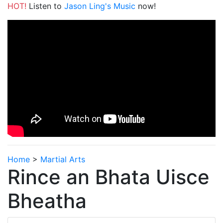
HOT!
Listen to
Jason Ling's Music
now!
Home
>
Martial Arts
Rince an Bhata Uisce
Bheatha