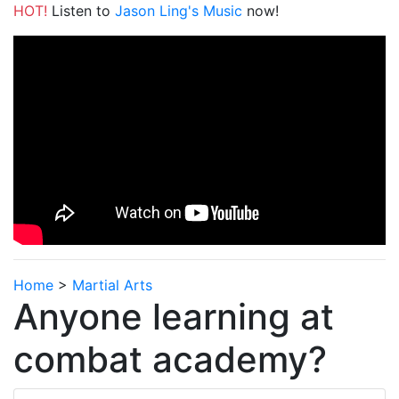
HOT!
Listen to
Jason Ling's Music
now!
Home
>
Martial Arts
Anyone learning at
combat academy?