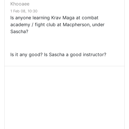
Khooaee
1 Feb 08, 10:30
Is anyone learning Krav Maga at combat
academy / fight club at Macpherson, under
Sascha?
Is it any good? Is Sascha a good instructor?