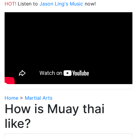
HOT!
Listen to
Jason Ling's Music
now!
Home
>
Martial Arts
How is Muay thai
like?