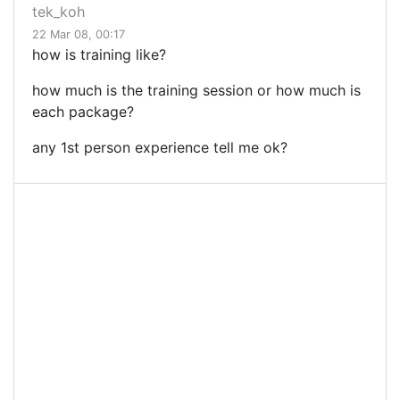
tek_koh
22 Mar 08, 00:17
how is training like?
how much is the training session or how much is
each package?
any 1st person experience tell me ok?