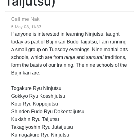
Taijutsu)
Call me Nak
5 May 08, 11:33
If anyone is interested in learning Ninjutsu, taught
today as part of Bujinkan Budo Taijutsu, I am running
a small group on Tuesday evenings. Nine martial arts
schools, which are from
ninja
and
samurai
traditions,
form the basis of our training. The nine schools of the
Bujinkan are:
Togakure Ryu Ninjutsu
Gokkyo Ryu Kosshijutsu
Koto Ryu Koppojutsu
Shinden Fudo Ryu Dakentaijutsu
Kukishin Ryu Taijutsu
Takagiyoshin Ryu Jutaijutsu
Kumogakure Ryu Ninjutsu