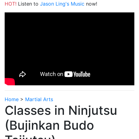
HOT!
Listen to
Jason Ling's Music
now!
Home
>
Martial Arts
Classes in Ninjutsu
(Bujinkan Budo