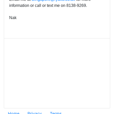
information or call or text me on
8138-9269.
Nak
Home
Privacy
Terms