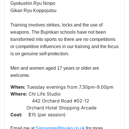
Gyokushin Ryu Ninpo
Gikan Ryu Koppojutsu
Training involves strikes, locks and the use of
weapons. The Bujinkan schools have not been
transformed into sports so there are no competitions
or competitive influences in our training and the focus
is on genuine self-protection.
Men and women aged 17 years or older are
welcome.
When:
Tuesday evenings from 7.30pm-9.00pm
Where:
Chi Life Studio
442 Orchard Road #02-12
Orchard Hotel Shopping Arcade
Cost:
$15 (per session)
Email me at
Singapore@ryuko.co.uk
for more