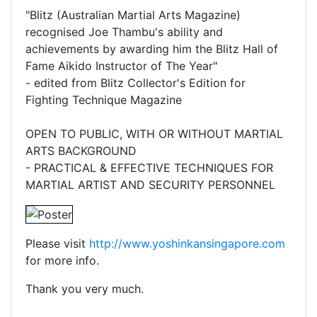
"Blitz (Australian Martial Arts Magazine)
recognised Joe Thambu's ability and
achievements by awarding him the Blitz Hall of
Fame Aikido Instructor of The Year"
- edited from Blitz Collector's Edition for
Fighting Technique Magazine
OPEN TO PUBLIC, WITH OR WITHOUT MARTIAL
ARTS BACKGROUND
- PRACTICAL & EFFECTIVE TECHNIQUES FOR
MARTIAL ARTIST AND SECURITY PERSONNEL
Please visit
http://www.yoshinkansingapore.com
for more info.
Thank you very much.