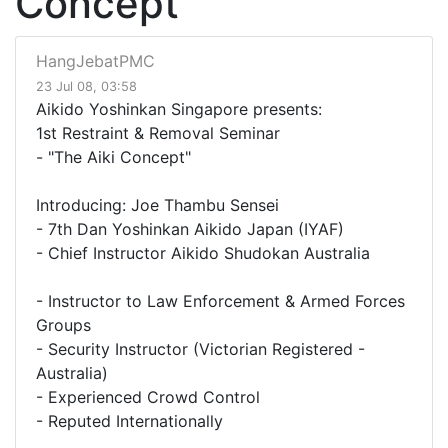
Concept
HangJebatPMC
23 Jul 08, 03:58
Aikido Yoshinkan Singapore presents:
1st Restraint & Removal Seminar
- "The Aiki Concept"
Introducing: Joe Thambu Sensei
- 7th Dan Yoshinkan Aikido Japan (IYAF)
- Chief Instructor Aikido Shudokan Australia
- Instructor to Law Enforcement & Armed Forces
Groups
- Security Instructor (Victorian Registered -
Australia)
- Experienced Crowd Control
- Reputed Internationally