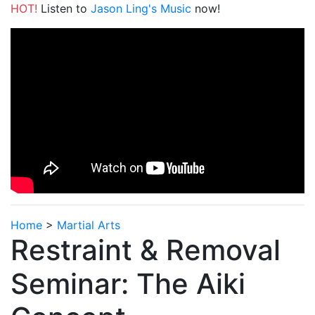
HOT!
Listen to
Jason Ling's Music
now!
Home
>
Martial Arts
Restraint & Removal
Seminar: The Aiki