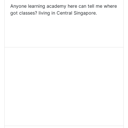
Anyone learning academy here can tell me where
got classes? living in Central Singapore.