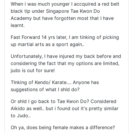
When i was much younger I accquired a red belt
black tip under Singapore Tae Kwon Do
Academy but have forgotten most that I have
learnt.
Fast Forward 14 yrs later, I am tinking of picking
up martial arts as a sport again..
Unfortunately, I have injured my back before and
considering the fact that my options are limited,
judo is out for sure!
TInking of Kendo/ Karate.... Anyone has
suggestions of what I shld do?
Or shld I go back to Tae Kwon Do? Considered
Aikido as well.. but i found out it's pretty similar
to Judo..
Oh ya, does being female makes a difference?