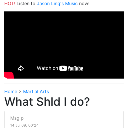
HOT!
Listen to
Jason Ling's Music
now!
Home
>
Martial Arts
What Shld I do?
Msg p
14 Jul 09, 00:24