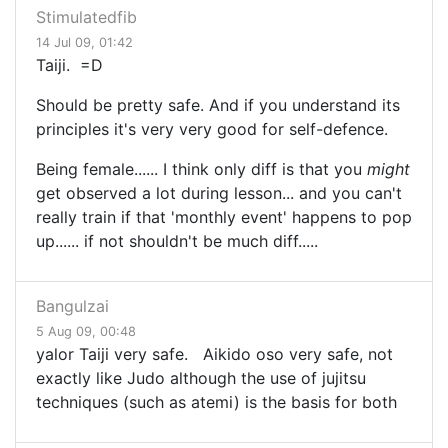
Stimulatedfib
14 Jul 09, 01:42
Taiji. =D
Should be pretty safe. And if you understand its
principles it's very very good for self-defence.
Being female...... I think only diff is that you
might
get observed a lot during lesson... and you can't
really train if that 'monthly event' happens to pop
up...... if not shouldn't be much diff.....
Bangulzai
5 Aug 09, 00:48
yalor Taiji very safe. Aikido oso very safe, not
exactly like Judo although the use of jujitsu
techniques (such as atemi) is the basis for both