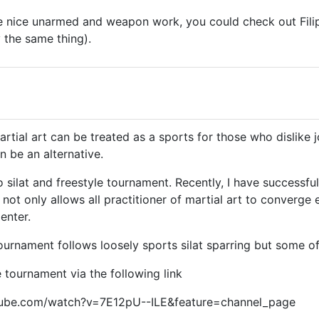
 nice unarmed and weapon work, you could check out Filipi
y the same thing).
artial art can be treated as a sports for those who dislike
n be an alternative.
o silat and freestyle tournament. Recently, I have successful
 not only allows all practitioner of martial art to converge
enter.
tournament follows loosely sports silat sparring but some of
 tournament via the following link
tube.com/watch?v=7E12pU--ILE&feature=channel_page