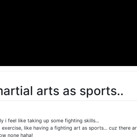
rtial arts as sports..
i feel like taking up some fighting skills...
exercise, like having a fighting art as sports... cuz there 
now none haha!