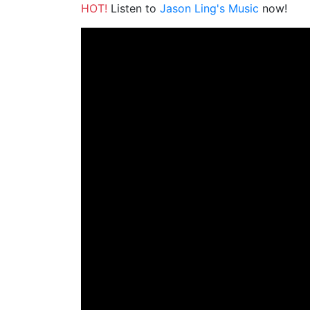
HOT!
Listen to
Jason Ling's Music
now!