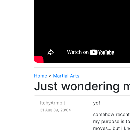
Home
>
Martial Arts
Just wondering ma
ItchyArmpit
yo!
31 Aug 09, 23:04
somehow recently 
my purpose is to 
moves... but i k