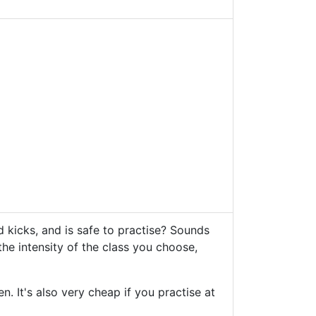
d kicks, and is safe to practise? Sounds
he intensity of the class you choose,
 It's also very cheap if you practise at