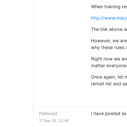
When training re
http://www.mac
The link above wi
However, we are 
why these rules 
Right now we are
matter everyone 
Once again, let 
(email list and s
Pallova2
I have posted so
17 Sep 09, 22:49