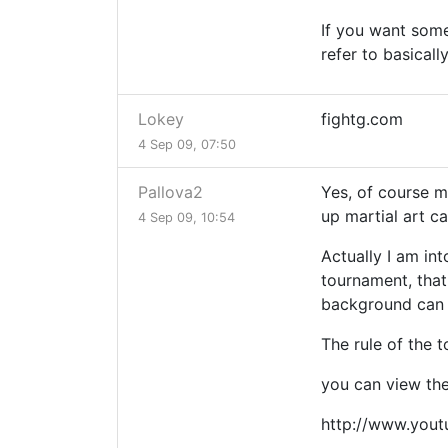
If you want some
refer to basicall
Lokey
fightg.com
4 Sep 09, 07:50
Pallova2
Yes, of course m
up martial art ca
4 Sep 09, 10:54
Actually I am int
tournament, that
background can 
The rule of the 
you can view the
http://www.you