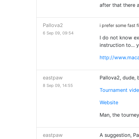
after that there 
Pallova2
i prefer some fast 
6 Sep 09, 09:54
I do not know ex
instruction to... 
http://www.maca
eastpaw
Pallova2, dude, 
8 Sep 09, 14:55
Tournament vid
Website
Man, the tourney
eastpaw
A suggestion, Pa