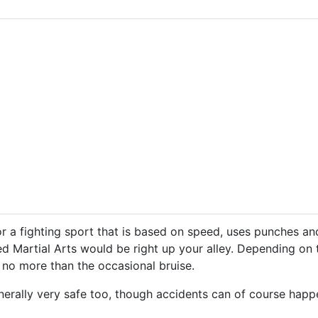
or a fighting sport that is based on speed, uses punches an
d Martial Arts would be right up your alley. Depending on t
 no more than the occasional bruise.
rally very safe too, though accidents can of course happen.