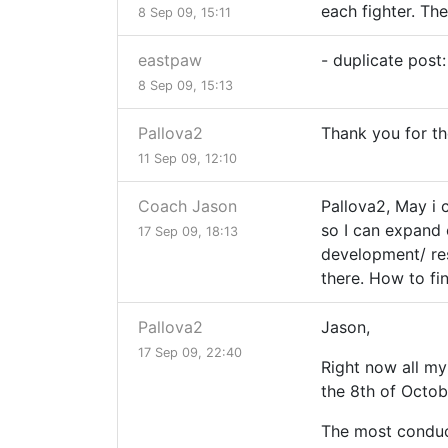
each fighter. The
8 Sep 09, 15:11
eastpaw
- duplicate post:
8 Sep 09, 15:13
Pallova2
Thank you for the 
11 Sep 09, 12:10
Coach Jason
Pallova2, May i 
so I can expand 
17 Sep 09, 18:13
development/ res
there. How to fi
Pallova2
Jason,
17 Sep 09, 22:40
Right now all my
the 8th of Octob
The most conduci