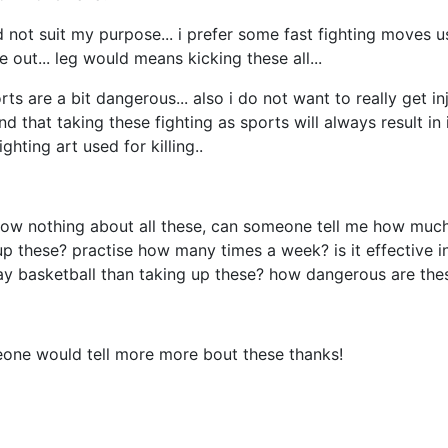
ld not suit my purpose... i prefer some fast fighting moves 
 out... leg would means kicking these all...
ts are a bit dangerous... also i do not want to really get in
and that taking these fighting as sports will always result in 
ghting art used for killing..
now nothing about all these, can someone tell me how much
up these? practise how many times a week? is it effective in
ay basketball than taking up these? how dangerous are the
eone would tell more more bout these thanks!