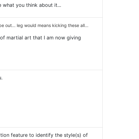
 what you think about it...
 out... leg would means kicking these all...
of martial art that I am now giving
u.
on feature to identify the style(s) of