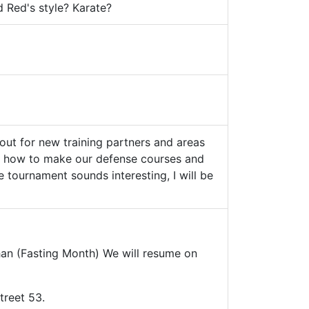
d Red's style? Karate?
out for new training partners and areas
lso how to make our defense courses and
 tournament sounds interesting, I will be
han (Fasting Month) We will resume on
treet 53.