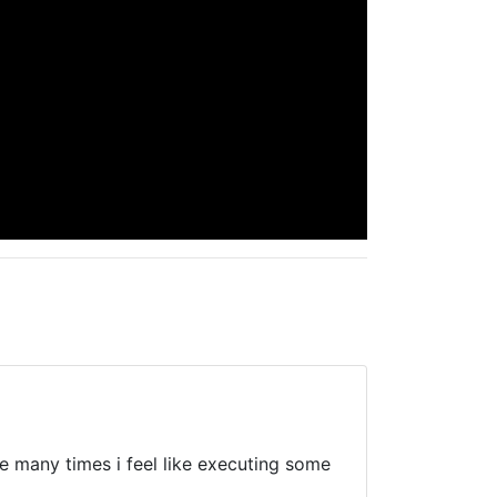
are many times i feel like executing some