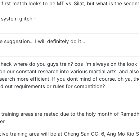
 first match looks to be MT vs. Silat, but what is the secon
 system glitch -
suggestion... I will definitely do it...
check where do you guys train? cos I'm always on the look 
on our constant research into various martial arts, and a
earch more efficient. If you dont mind of course. oh ya, the
nd out requirements or rules for competition?
 training areas are rested due to the holy month of Ramad
er.
ve training area will be at Cheng San CC. 6, Ang Mo Kio S