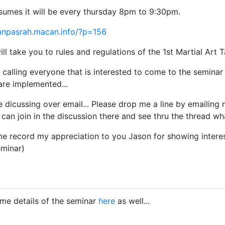
sumes it will be every thursday 8pm to 9:30pm.
anpasrah.macan.info/?p=156
ll take you to rules and regulations of the 1st Martial Art 
calling everyone that is interested to come to the seminar t
are implemented...
 dicussing over email... Please drop me a line by emailing
can join in the discussion there and see thru the thread wha
me record my appreciation to you Jason for showing interest
eminar)
me details of the seminar
here
as well...