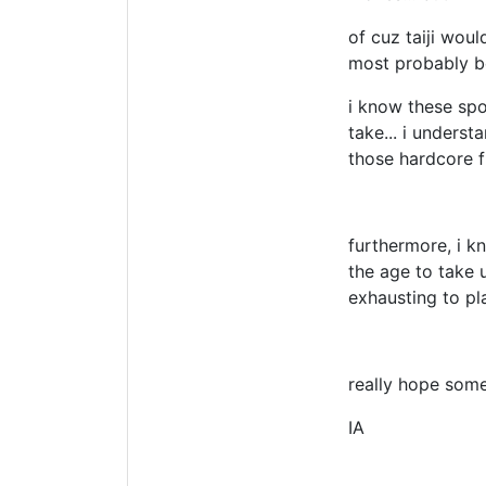
of cuz taiji wou
most probably be
i know these spor
take... i underst
those hardcore fi
furthermore, i k
the age to take 
exhausting to pl
really hope som
IA