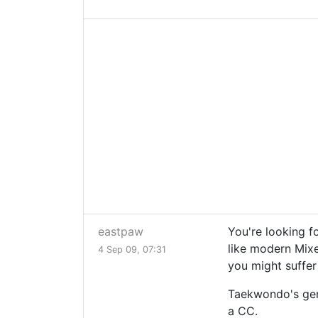
eastpaw
You're looking f
like modern Mixe
4 Sep 09, 07:31
you might suffer
Taekwondo's gene
a CC.