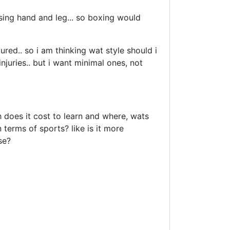
using hand and leg... so boxing would
jured.. so i am thinking wat style should i
injuries.. but i want minimal ones, not
 does it cost to learn and where, wats
 terms of sports? like is it more
se?