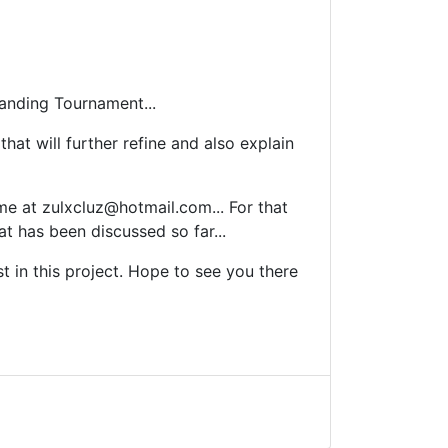
Tanding Tournament...
hat will further refine and also explain
 me at
zulxcluz@hotmail.com
... For that
t has been discussed so far...
 in this project. Hope to see you there