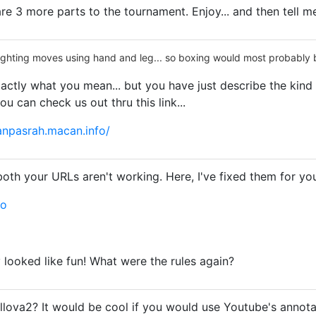
are 3 more parts to the tournament. Enjoy... and then tell me
fighting moves using hand and leg... so boxing would most probably be
actly what you mean... but you have just describe the kind 
you can check us out thru this link...
npasrah.macan.info/
both your URLs aren't working. Here, I've fixed them for yo
eo
 looked like fun! What were the rules again?
llova2? It would be cool if you would use Youtube's annotati