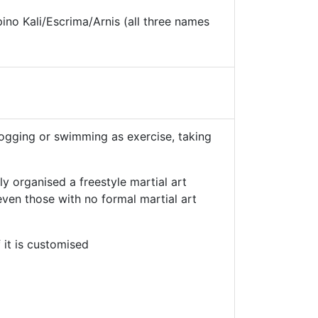
no Kali/Escrima/Arnis (all three names
 jogging or swimming as exercise, taking
ly organised a freestyle martial art
 even those with no formal martial art
 it is customised