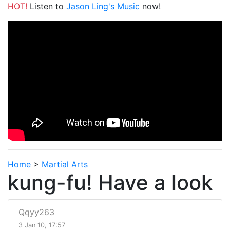
HOT!
Listen to
Jason Ling's Music
now!
Home
>
Martial Arts
kung-fu! Have a look
Qqyy263
3 Jan 10, 17:57