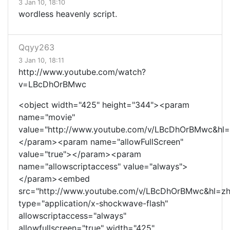
3 Jan 10, 18:10
wordless heavenly script.
Qqyy263
3 Jan 10, 18:11
http://www.youtube.com/watch?
v=LBcDhOrBMwc
<object width="425" height="344"><param
name="movie"
value="http://www.youtube.com/v/LBcDhOrBMwc&hl=
</param><param name="allowFullScreen"
value="true"></param><param
name="allowscriptaccess" value="always">
</param><embed
src="http://www.youtube.com/v/LBcDhOrBMwc&hl=zh
type="application/x-shockwave-flash"
allowscriptaccess="always"
allowfullscreen="true" width="425"