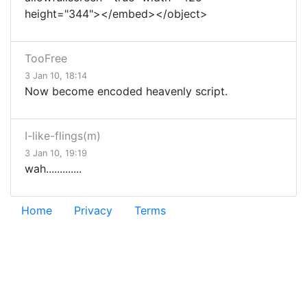
height="344"></embed></object>
TooFree
3 Jan 10, 18:14
Now become encoded heavenly script.
I-like-flings(m)
3 Jan 10, 19:19
wah.............
Home
Privacy
Terms