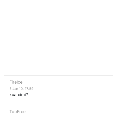
FireIce
3 Jan 10, 17:59
kua ximi?
TooFree