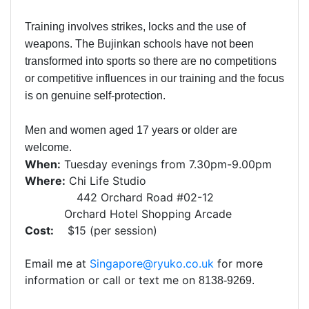
Training involves strikes, locks and the use of
weapons. The Bujinkan schools have not been
transformed into sports so there are no competitions
or competitive influences in our training and the focus
is on genuine self-protection.
Men and women aged 17 years or older are
welcome.
When:
Tuesday evenings from 7.30pm-9.00pm
Where:
Chi Life Studio
442 Orchard Road #02-12
Orchard Hotel Shopping Arcade
Cost:
$15 (per session)
Email me at
Singapore@ryuko.co.uk
for more
information or call or text me on
8138-9269.