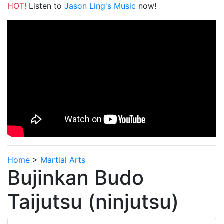
HOT!
Listen to
Jason Ling's Music
now!
Home
>
Martial Arts
Bujinkan Budo
Taijutsu (ninjutsu)