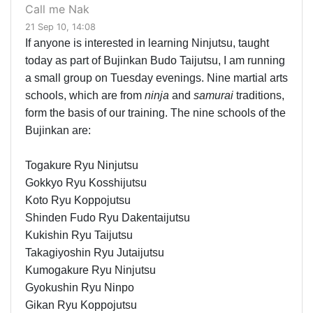
Call me Nak
21 Sep 10, 14:08
If anyone is interested in learning Ninjutsu, taught
today as part of Bujinkan Budo Taijutsu, I am running
a small group on Tuesday evenings. Nine martial arts
schools, which are from
ninja
and
samurai
traditions,
form the basis of our training. The nine schools of the
Bujinkan are:
Togakure Ryu Ninjutsu
Gokkyo Ryu Kosshijutsu
Koto Ryu Koppojutsu
Shinden Fudo Ryu Dakentaijutsu
Kukishin Ryu Taijutsu
Takagiyoshin Ryu Jutaijutsu
Kumogakure Ryu Ninjutsu
Gyokushin Ryu Ninpo
Gikan Ryu Koppojutsu