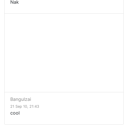
Nak
BanguIzai
21 Sep 10, 21:43
cool