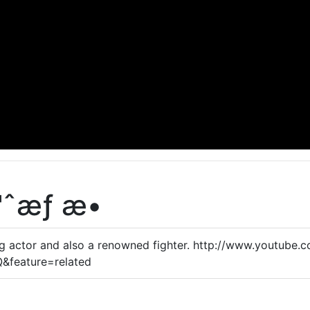
ˆæƒ æ•
ng actor and also a renowned fighter. http://www.youtube.
feature=related