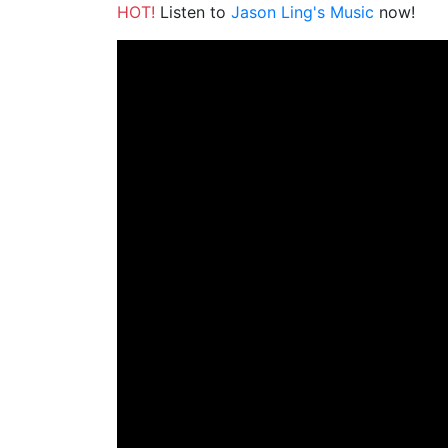
HOT!
Listen to
Jason Ling's Music
now!