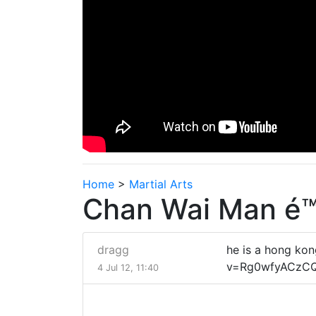
Home
>
Martial Arts
Chan Wai Man é™
dragg
he is a hong ko
v=Rg0wfyACzCQ&
4 Jul 12, 11:40