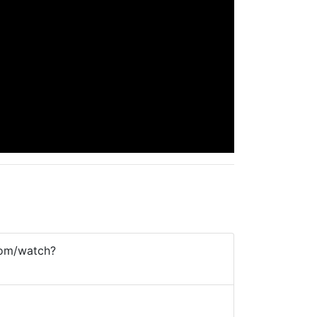
com/watch?