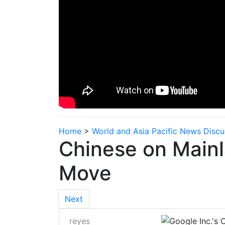
Home
>
World and Asia Pacific News Discu
Chinese on Mainl
Move
Next
reyes