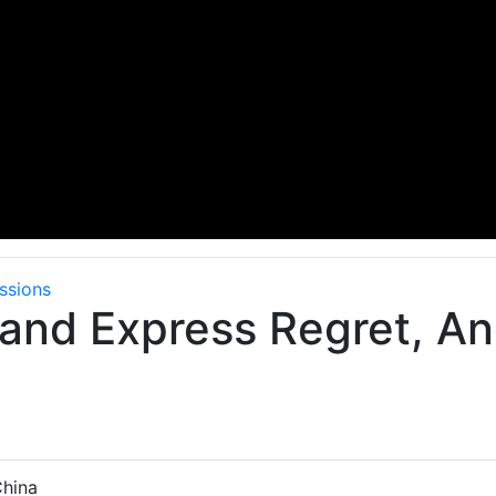
ssions
and Express Regret, An