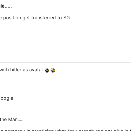
e.....
position get transferred to SG.
with hitler as avatar
google
the Man......