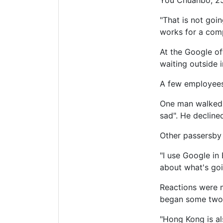
You Chuanbo, 25
"That is not goi
works for a comp
At the Google of
waiting outside i
A few employees 
One man walked up
sad". He decline
Other passersby 
"I use Google in 
about what's goi
Reactions were m
began some two
"Hong Kong is al