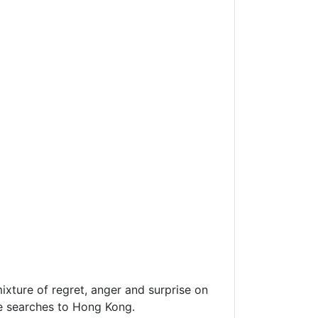
ixture of regret, anger and surprise on
te searches to Hong Kong.