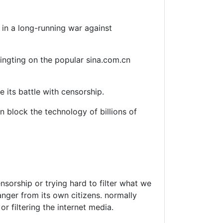
in a long-running war against
Tingting on the popular sina.com.cn
 its battle with censorship.
n block the technology of billions of
nsorship or trying hard to filter what we
anger from its own citizens. normally
r filtering the internet media.