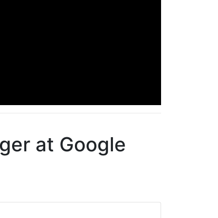
ger at Google