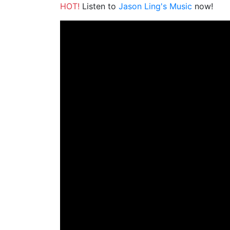
HOT!
Listen to
Jason Ling's Music
now!