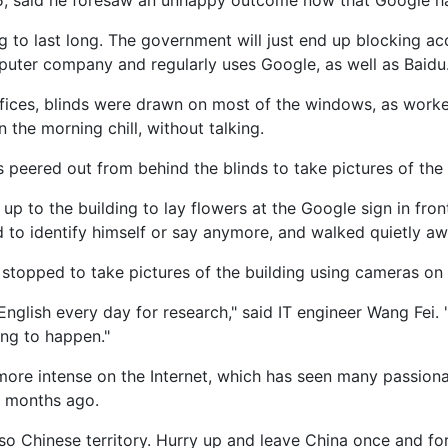
, said he foresaw an unhappy outcome now that Google ha
ng to last long. The government will just end up blocking a
uter company and regularly uses Google, as well as Baidu
fices, blinds were drawn on most of the windows, as worke
n the morning chill, without talking.
peered out from behind the blinds to take pictures of the 
 to the building to lay flowers at the Google sign in front 
d to identify himself or say anymore, and walked quietly aw
stopped to take pictures of the building using cameras on 
English every day for research," said IT engineer Wang Fei. 
ng to happen."
ore intense on the Internet, which has seen many passion
 months ago.
so Chinese territory. Hurry up and leave China once and for