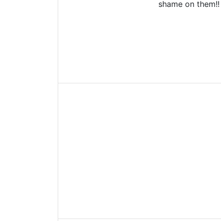
shame on them!!