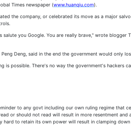
Global Times newspaper (
www.huanqiu.com
).
ated the company, or celebrated its move as a major salvo 
rols.
s salute you Google. You are really brave," wrote blogger 
 Peng Deng, said in the end the government would only lose
ing is possible. There's no way the government's hackers ca
reminder to any govt including our own ruling regime that ce
read or should not read will result in more resentment and 
 hard to retain its own power will result in clamping down o