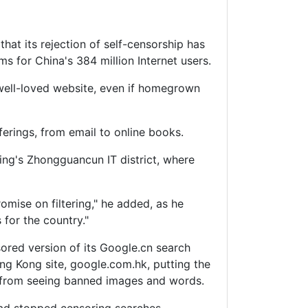
that its rejection of self-censorship has
 for China's 384 million Internet users.
well-loved website, even if homegrown
erings, from email to online books.
jing's Zhongguancun IT district, where
mise on filtering," he added, as he
 for the country."
sored version of its Google.cn search
ng Kong site, google.com.hk, putting the
rs from seeing banned images and words.