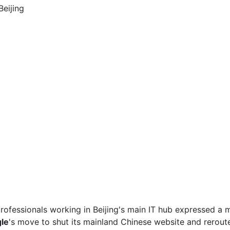
ofessionals working in Beijing's main IT hub expressed a m
le
's move to shut its mainland Chinese website and rerou