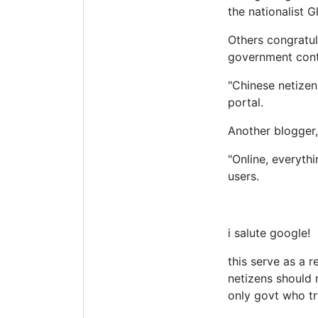
the nationalist 
Others congratul
government cont
"Chinese netizen
portal.
Another blogger,
"Online, everyth
users.
i salute google!
this serve as a 
netizens should 
only govt who try