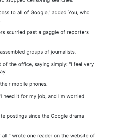
d stopped censoring searches.
ccess to all of Google," added You, who
.
rs scurried past a gaggle of reporters
assembled groups of journalists.
of the office, saying simply: "I feel very
ay.
their mobile phones.
"I need it for my job, and I'm worried
ate postings since the Google drama
 all!" wrote one reader on the website of