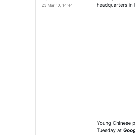
23 Mar 10, 14:44
Young Chinese pr
Tuesday at
Goog