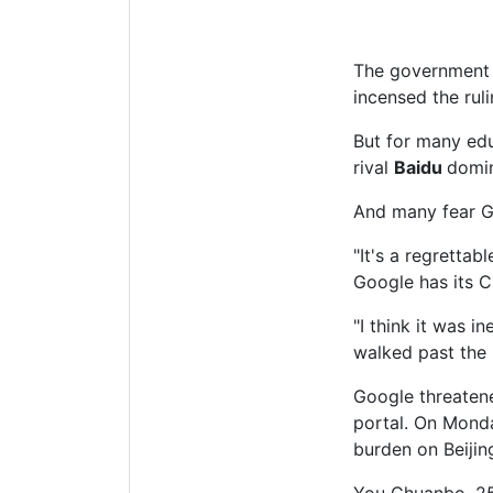
The government l
incensed the rul
But for many ed
rival
Baidu
domin
And many fear Go
"It's a regrettab
Google has its C
"I think it was 
walked past the 
Google threatene
portal. On Monda
burden on Beijin