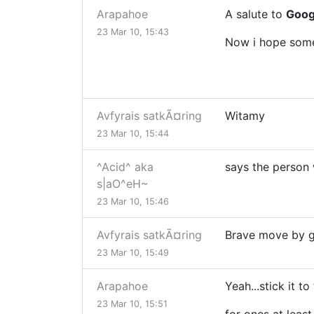
Arapahoe
A salute to
Googl
23 Mar 10, 15:43
Now i hope some 
Avfyrais satkÃ¤ring
Witamy
23 Mar 10, 15:44
^Acid^ aka
says the person 
s|aO^eH~
23 Mar 10, 15:46
Avfyrais satkÃ¤ring
Brave move by 
23 Mar 10, 15:49
Arapahoe
Yeah...stick it to 
23 Mar 10, 15:51