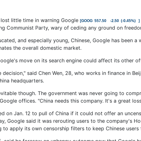
ost little time in warning Google
[
GOOG
557.50
-2.50
(
-0.45%
)
]
ing Communist Party, wary of ceding any ground on freedoms
ucated, and especially young, Chinese, Google has been a 
ates the overall domestic market.
ogle's move on its search engine could affect its other off
le decision," said Chen Wen, 28, who works in finance in Bei
hina headquarters.
inevitable though. The government was never going to compro
Google offices. "China needs this company. It's a great loss
d on Jan. 12 to pull of China if it could not offer an uncen
y, Google said it was rerouting users to the company's Ho
g to apply its own censorship filters to keep Chinese use