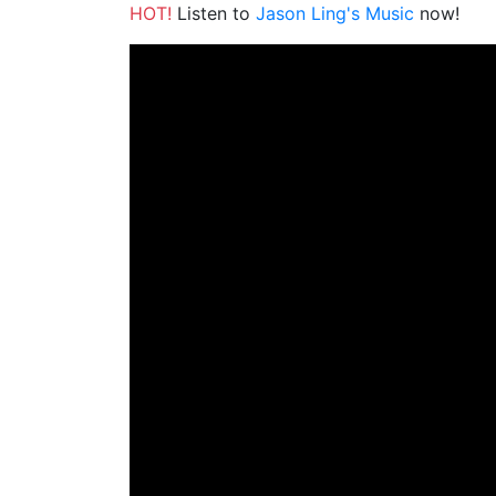
HOT!
Listen to
Jason Ling's Music
now!