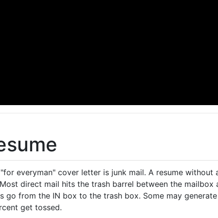
Resume
for everyman" cover letter is junk mail. A resume without a
 Most direct mail hits the trash barrel between the mailbox
 go from the IN box to the trash box. Some may generate a
rcent get tossed.