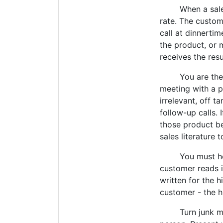
When a salesper
rate. The custom
call at dinnerti
the product, or 
receives the res
You are the prod
meeting with a p
irrelevant, off t
follow-up calls. 
those product be
sales literature
You must heed t
customer reads it
written for the h
customer - the h
Turn junk mail 