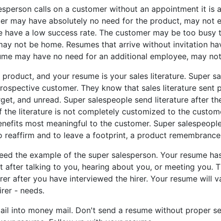
son calls on a customer without an appointment it is a c
er may have absolutely no need for the product, may not e
me have a low success rate. The customer may be too busy t
may not be home. Resumes that arrive without invitation h
ume may have no need for an additional employee, may not 
uct, and your resume is your sales literature. Super sal
rospective customer. They know that sales literature sent p
arget, and unread. Super salespeople send literature after the
If the literature is not completely customized to the custom
nefits most meaningful to the customer. Super salespeople 
 to reaffirm and to leave a footprint, a product remembrance
he example of the super salesperson. Your resume has m
 after talking to you, hearing about you, or meeting you. Thi
irer after you have interviewed the hirer. Your resume will v
irer - needs.
into money mail. Don't send a resume without proper setup