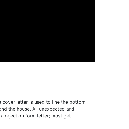
 cover letter is used to line the bottom
 and the house. All unexpected and
 rejection form letter; most get