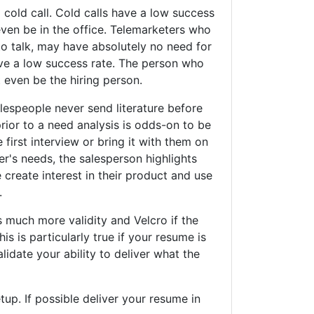
old call. Cold calls have a low success
ven be in the office. Telemarketers who
o talk, may have absolutely no need for
ave a low success rate. The person who
even be the hiring person.
espeople never send literature before
rior to a need analysis is odds-on to be
 first interview or bring it with them on
er's needs, the salesperson highlights
create interest in their product and use
.
uch more validity and Velcro if the
s is particularly true if your resume is
alidate your ability to deliver what the
. If possible deliver your resume in