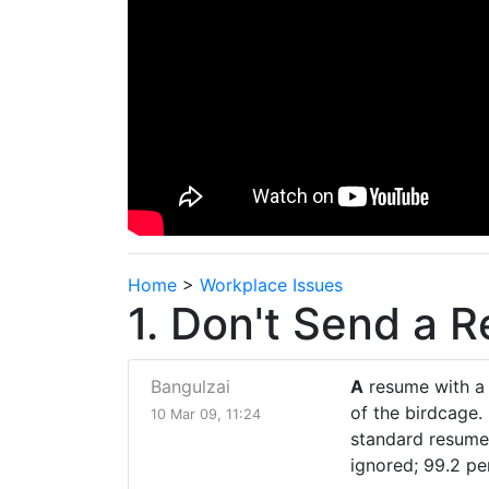
Home
>
Workplace Issues
1. Don't Send a 
Bangulzai
A
resume with a "
of the birdcage.
10 Mar 09, 11:24
standard resumes
ignored; 99.2 pe