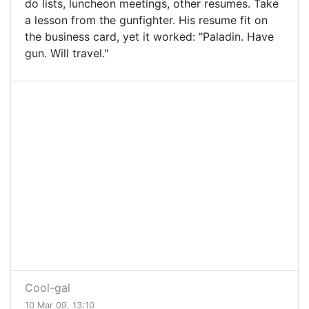
do lists, luncheon meetings, other resumes. Take
a lesson from the gunfighter. His resume fit on
the business card, yet it worked: "Paladin. Have
gun. Will travel."
Cool-gal
10 Mar 09, 13:10