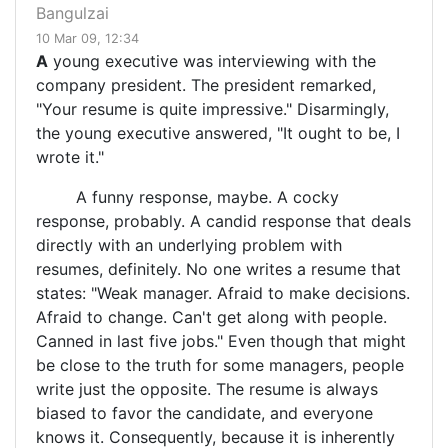
Bangulzai
10 Mar 09, 12:34
A
young executive was interviewing with the
company president. The president remarked,
"Your resume is quite impressive." Disarmingly,
the young executive answered, "It ought to be, I
wrote it."
A funny response, maybe. A cocky
response, probably. A candid response that deals
directly with an underlying problem with
resumes, definitely. No one writes a resume that
states: "Weak manager. Afraid to make decisions.
Afraid to change. Can't get along with people.
Canned in last five jobs." Even though that might
be close to the truth for some managers, people
write just the opposite. The resume is always
biased to favor the candidate, and everyone
knows it. Consequently, because it is inherently