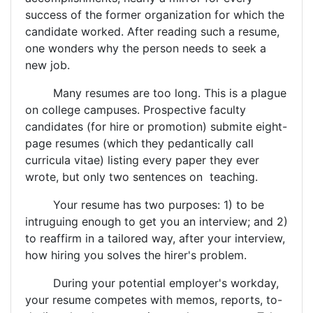
success of the former organization for which the
candidate worked. After reading such a resume,
one wonders why the person needs to seek a
new job.
Many resumes are too long. This is a plague
on college campuses. Prospective faculty
candidates (for hire or promotion) submite eight-
page resumes (which they pedantically call
curricula vitae) listing every paper they ever
wrote, but only two sentences on teaching.
Your resume has two purposes: 1) to be
intruguing enough to get you an interview; and 2)
to reaffirm in a tailored way, after your interview,
how hiring you solves the hirer's problem.
During your potential employer's workday,
your resume competes with memos, reports, to-