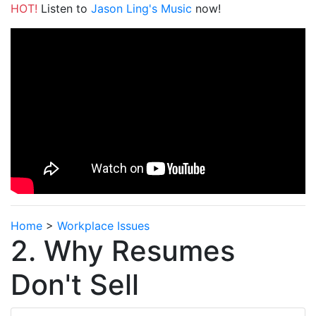
HOT!
Listen to
Jason Ling's Music
now!
Home
>
Workplace Issues
2. Why Resumes
Don't Sell