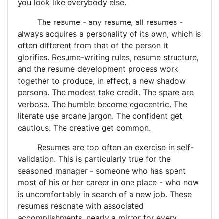
you look like everybody else.
The resume - any resume, all resumes -
always acquires a personality of its own, which is
often different from that of the person it
glorifies. Resume-writing rules, resume structure,
and the resume development process work
together to produce, in effect, a new shadow
persona. The modest take credit. The spare are
verbose. The humble become egocentric. The
literate use arcane jargon. The confident get
cautious. The creative get common.
Resumes are too often an exercise in self-
validation. This is particularly true for the
seasoned manager - someone who has spent
most of his or her career in one place - who now
is uncomfortably in search of a new job. These
resumes resonate with associated
accomplishments, nearly a mirror for every