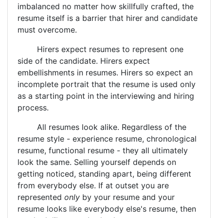
imbalanced no matter how skillfully crafted, the
resume itself is a barrier that hirer and candidate
must overcome.
Hirers expect resumes to represent one
side of the candidate. Hirers expect
embellishments in resumes. Hirers so expect an
incomplete portrait that the resume is used only
as a starting point in the interviewing and hiring
process.
All resumes look alike. Regardless of the
resume style - experience resume, chronological
resume, functional resume - they all ultimately
look the same. Selling yourself depends on
getting noticed, standing apart, being different
from everybody else. If at outset you are
represented
only
by your resume and your
resume looks like everybody else's resume, then