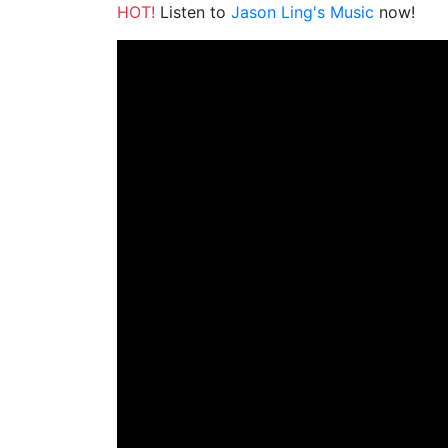
HOT!
Listen to
Jason Ling's Music
now!