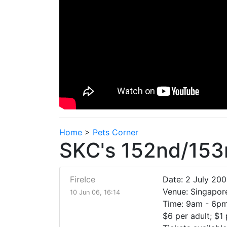
Home
>
Pets Corner
SKC's 152nd/153
FireIce
Date: 2 July 20
Venue: Singapor
10 Jun 06, 16:14
Time: 9am - 6p
$6 per adult; $1