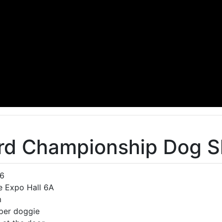
rd Championship Dog 
06
e Expo Hall 6A
m
 per doggie