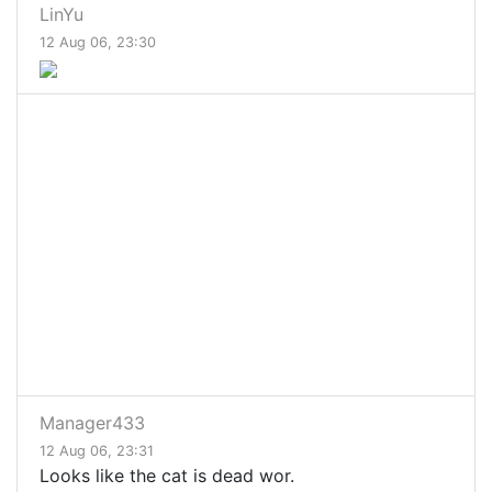
LinYu
12 Aug 06, 23:30
Manager433
12 Aug 06, 23:31
Looks like the cat is dead wor.