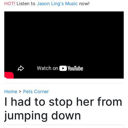
HOT!
Listen to
Jason Ling's Music
now!
Home
>
Pets Corner
I had to stop her from
jumping down