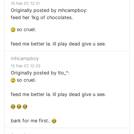
15 Feb 07, 12:31
Originally posted by mhcampboy:
feed her 1kg of chocolates.
so cruel.
feed me better la. ill play dead give u see.
mhcampboy
15 Feb 07, 12:33
Originally posted by Ito_^:
so cruel.
feed me better la. ill play dead give u see.
bark for me first..