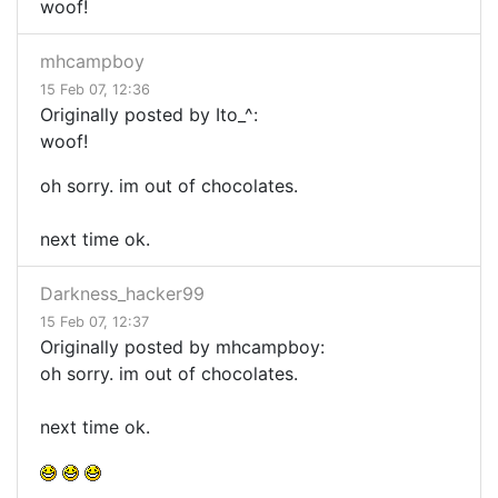
woof!
mhcampboy
15 Feb 07, 12:36
Originally posted by Ito_^:
woof!
oh sorry. im out of chocolates.
next time ok.
Darkness_hacker99
15 Feb 07, 12:37
Originally posted by mhcampboy:
oh sorry. im out of chocolates.
next time ok.