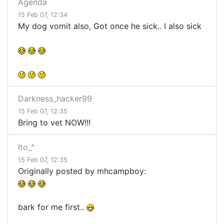
Agenda
15 Feb 07, 12:34
My dog vomit also, Got once he sick.. I also sick
Darkness_hacker99
15 Feb 07, 12:35
Bring to vet NOW!!!
Ito_^
15 Feb 07, 12:35
Originally posted by mhcampboy:
bark for me first..