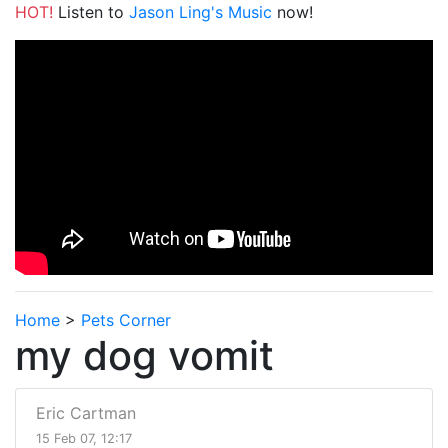
HOT!
Listen to
Jason Ling's Music
now!
Home
>
Pets Corner
my dog vomit
Eric Cartman
15 Feb 07, 12:17