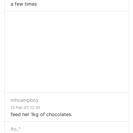
a few times
mhcampboy
15 Feb 07, 12:30
feed her 1kg of chocolates.
Ito_^