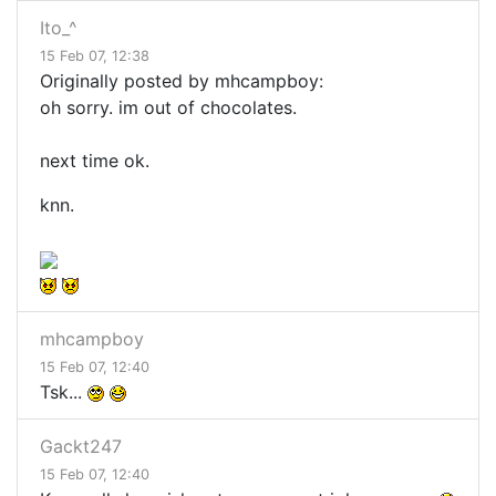
Ito_^
15 Feb 07, 12:38
Originally posted by mhcampboy:
oh sorry. im out of chocolates.
next time ok.
knn.
mhcampboy
15 Feb 07, 12:40
Tsk...
Gackt247
15 Feb 07, 12:40