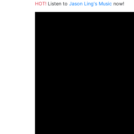
HOT!
Listen to
Jason Ling's Music
now!