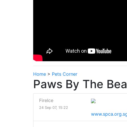
Home
>
Pets Corner
Paws By The Be
FireIce
24 Sep 07, 15:22
www.spca.org.s