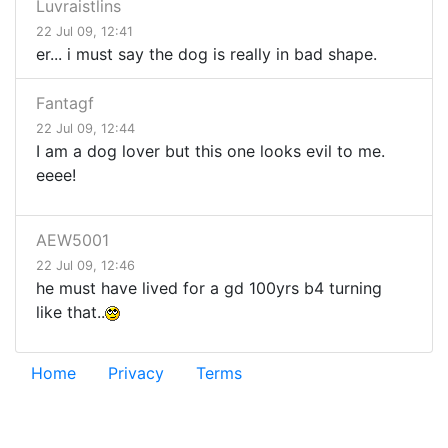
Luvraistlins
22 Jul 09, 12:41
er... i must say the dog is really in bad shape.
Fantagf
22 Jul 09, 12:44
I am a dog lover but this one looks evil to me.
eeee!
AEW5001
22 Jul 09, 12:46
he must have lived for a gd 100yrs b4 turning
like that..
Home
Privacy
Terms