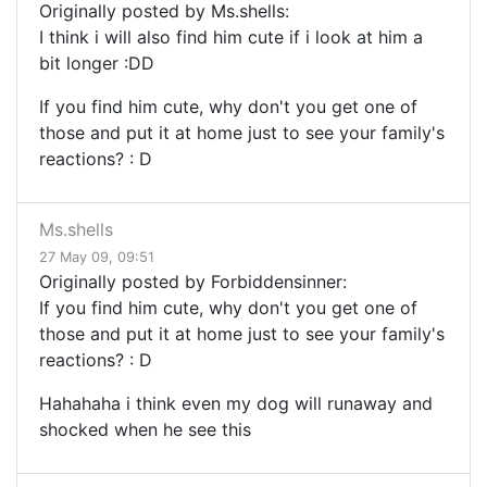
Originally posted by Ms.shells:
I think i will also find him cute if i look at him a
bit longer :DD
If you find him cute, why don't you get one of
those and put it at home just to see your family's
reactions? : D
Ms.shells
27 May 09, 09:51
Originally posted by Forbiddensinner:
If you find him cute, why don't you get one of
those and put it at home just to see your family's
reactions? : D
Hahahaha i think even my dog will runaway and
shocked when he see this