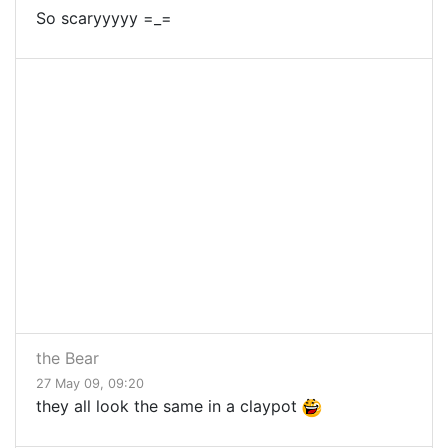
So scaryyyyy =_=
the Bear
27 May 09, 09:20
they all look the same in a claypot