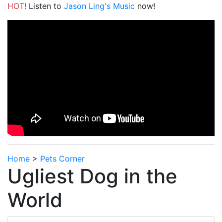
HOT!
Listen to
Jason Ling's Music
now!
Home
>
Pets Corner
Ugliest Dog in the
World