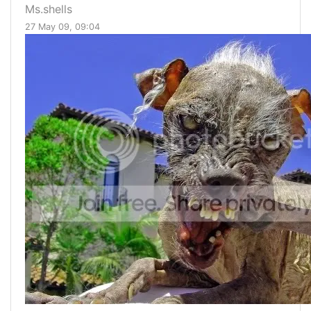
Ms.shells
27 May 09, 09:04