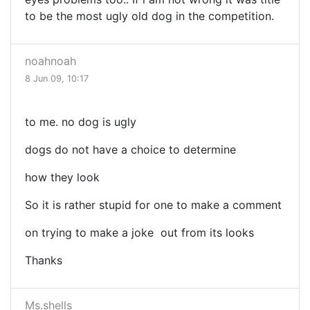
to be the most ugly old dog in the competition.
noahnoah
8 Jun 09, 10:17
to me. no dog is ugly
dogs do not have a choice to determine
how they look
So it is rather stupid for one to make a comment
on trying to make a joke out from its looks
Thanks
Ms.shells