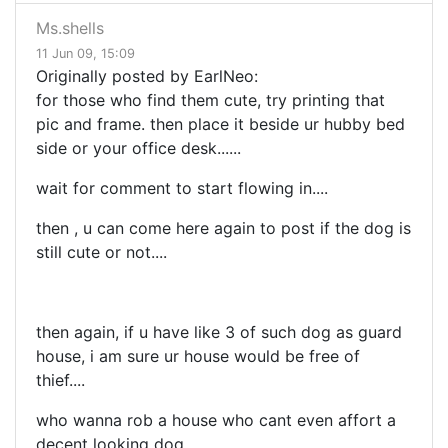
Ms.shells
11 Jun 09, 15:09
Originally posted by EarlNeo:
for those who find them cute, try printing that
pic and frame. then place it beside ur hubby bed
side or your office desk......
wait for comment to start flowing in....
then , u can come here again to post if the dog is
still cute or not....
then again, if u have like 3 of such dog as guard
house, i am sure ur house would be free of
thief....
who wanna rob a house who cant even affort a
decent looking dog....