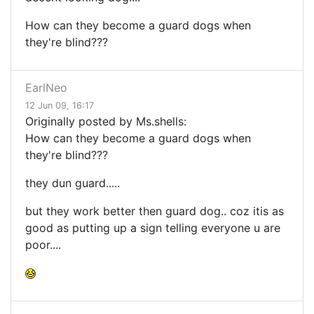
How can they become a guard dogs when
they're blind???
EarlNeo
12 Jun 09, 16:17
Originally posted by Ms.shells:
How can they become a guard dogs when
they're blind???
they dun guard.....
but they work better then guard dog.. coz itis as
good as putting up a sign telling everyone u are
poor....