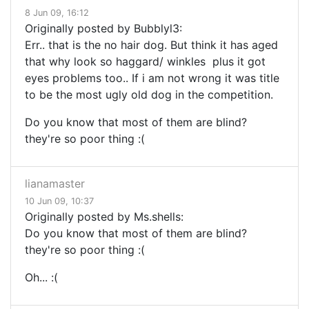
8 Jun 09, 16:12
Originally posted by Bubblyl3:
Err.. that is the no hair dog. But think it has aged
that why look so haggard/ winkles plus it got
eyes problems too.. If i am not wrong it was title
to be the most ugly old dog in the competition.
Do you know that most of them are blind?
they're so poor thing :(
lianamaster
10 Jun 09, 10:37
Originally posted by Ms.shells:
Do you know that most of them are blind?
they're so poor thing :(
Oh... :(