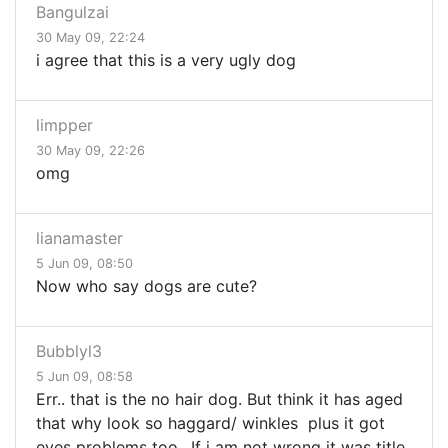
Bangulzai
30 May 09, 22:24
i agree that this is a very ugly dog
limpper
30 May 09, 22:26
omg
lianamaster
5 Jun 09, 08:50
Now who say dogs are cute?
Bubblyl3
5 Jun 09, 08:58
Err.. that is the no hair dog. But think it has aged
that why look so haggard/ winkles plus it got
eyes problems too.. If i am not wrong it was title