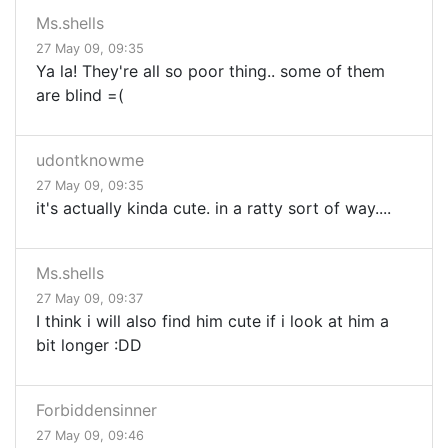
Ms.shells
27 May 09, 09:35
Ya la! They're all so poor thing.. some of them
are blind =(
udontknowme
27 May 09, 09:35
it's actually kinda cute. in a ratty sort of way....
Ms.shells
27 May 09, 09:37
I think i will also find him cute if i look at him a
bit longer :DD
Forbiddensinner
27 May 09, 09:46