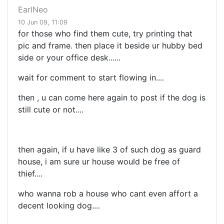
EarlNeo
10 Jun 09, 11:09
for those who find them cute, try printing that
pic and frame. then place it beside ur hubby bed
side or your office desk......
wait for comment to start flowing in....
then , u can come here again to post if the dog is
still cute or not....
then again, if u have like 3 of such dog as guard
house, i am sure ur house would be free of
thief....
who wanna rob a house who cant even affort a
decent looking dog....