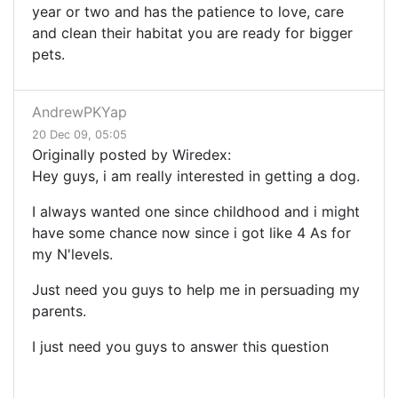
year or two and has the patience to love, care
and clean their habitat you are ready for bigger
pets.
AndrewPKYap
20 Dec 09, 05:05
Originally posted by Wiredex:
Hey guys, i am really interested in getting a dog.
I always wanted one since childhood and i might
have some chance now since i got like 4 As for
my N'levels.
Just need you guys to help me in persuading my
parents.
I just need you guys to answer this question