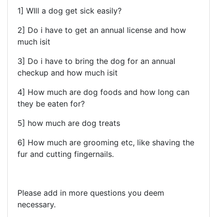
1] WIll a dog get sick easily?
2] Do i have to get an annual license and how
much isit
3] Do i have to bring the dog for an annual
checkup and how much isit
4] How much are dog foods and how long can
they be eaten for?
5] how much are dog treats
6] How much are grooming etc, like shaving the
fur and cutting fingernails.
Please add in more questions you deem
necessary.