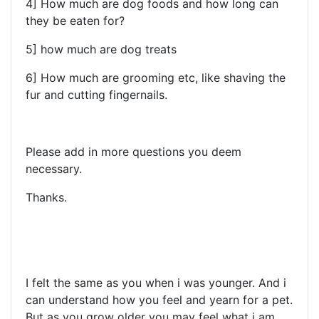
4] How much are dog foods and how long can
they be eaten for?
5] how much are dog treats
6] How much are grooming etc, like shaving the
fur and cutting fingernails.
Please add in more questions you deem
necessary.
Thanks.
I felt the same as you when i was younger. And i
can understand how you feel and yearn for a pet.
But as you grow older you may feel what i am