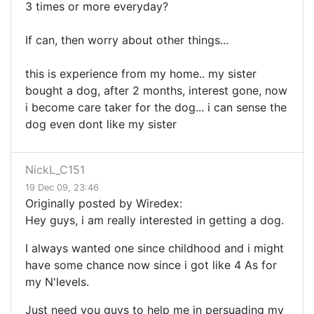
3 times or more everyday?
If can, then worry about other things...
this is experience from my home.. my sister
bought a dog, after 2 months, interest gone, now
i become care taker for the dog... i can sense the
dog even dont like my sister
NickL_C151
19 Dec 09, 23:46
Originally posted by Wiredex:
Hey guys, i am really interested in getting a dog.
I always wanted one since childhood and i might
have some chance now since i got like 4 As for
my N'levels.
Just need you guys to help me in persuading my