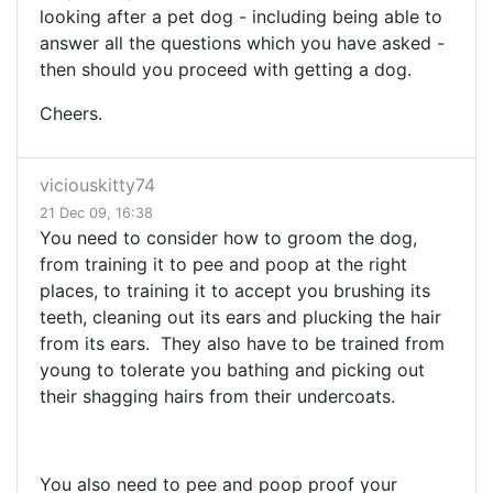
looking after a pet dog - including being able to
answer all the questions which you have asked -
then should you proceed with getting a dog.
Cheers.
viciouskitty74
21 Dec 09, 16:38
You need to consider how to groom the dog,
from training it to pee and poop at the right
places, to training it to accept you brushing its
teeth, cleaning out its ears and plucking the hair
from its ears. They also have to be trained from
young to tolerate you bathing and picking out
their shagging hairs from their undercoats.
You also need to pee and poop proof your