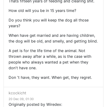
Thats fifteen years of feeding and clearing shit.
How old will you be in 15 years time?
Do you think you will keep the dog all those
years?
When have get married and are having children,
the dog will be old, and smelly, and getting blind.
A pet is for the life time of the animal. Not
thrown away after a while, as is the case with
people who always wanted a pet when they
don't have one.
Don 't have, they want. When get, they regret.
kcockicht
20 Dec 09, 01:30
Originally posted by Wiredex: