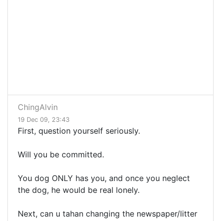
ChingAlvin
19 Dec 09, 23:43
First, question yourself seriously.
Will you be committed.
You dog ONLY has you, and once you neglect
the dog, he would be real lonely.
Next, can u tahan changing the newspaper/litter