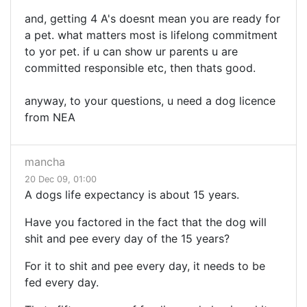
and, getting 4 A's doesnt mean you are ready for
a pet. what matters most is lifelong commitment
to yor pet. if u can show ur parents u are
committed responsible etc, then thats good.
anyway, to your questions, u need a dog licence
from NEA
mancha
20 Dec 09, 01:00
A dogs life expectancy is about 15 years.
Have you factored in the fact that the dog will
shit and pee every day of the 15 years?
For it to shit and pee every day, it needs to be
fed every day.