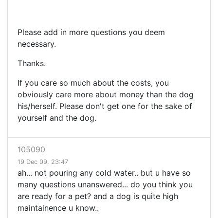
Please add in more questions you deem
necessary.
Thanks.
If you care so much about the costs, you
obviously care more about money than the dog
his/herself. Please don't get one for the sake of
yourself and the dog.
105090
19 Dec 09, 23:47
ah... not pouring any cold water.. but u have so
many questions unanswered... do you think you
are ready for a pet? and a dog is quite high
maintainence u know..