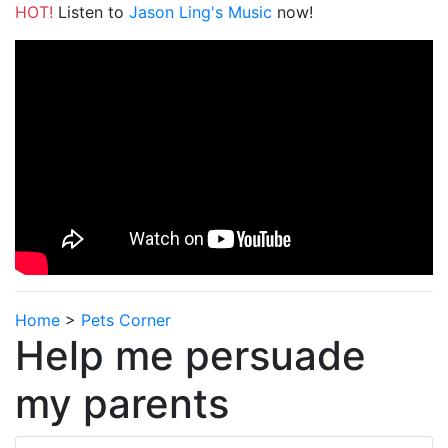
HOT!
Listen to
Jason Ling's Music
now!
Home
>
Pets Corner
Help me persuade
my parents