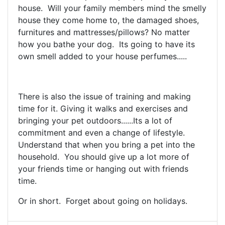
house. Will your family members mind the smelly
house they come home to, the damaged shoes,
furnitures and mattresses/pillows? No matter
how you bathe your dog. Its going to have its
own smell added to your house perfumes.....
There is also the issue of training and making
time for it. Giving it walks and exercises and
bringing your pet outdoors......Its a lot of
commitment and even a change of lifestyle.
Understand that when you bring a pet into the
household. You should give up a lot more of
your friends time or hanging out with friends
time.
Or in short. Forget about going on holidays.