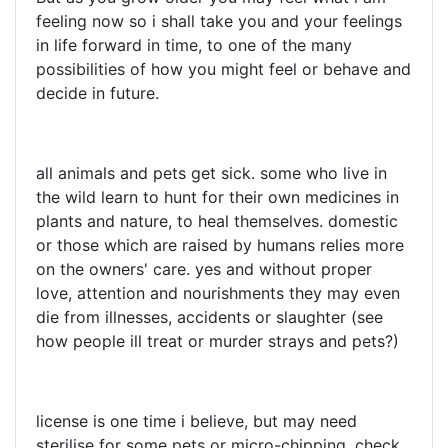
feeling now so i shall take you and your feelings
in life forward in time, to one of the many
possibilities of how you might feel or behave and
decide in future.
all animals and pets get sick. some who live in
the wild learn to hunt for their own medicines in
plants and nature, to heal themselves. domestic
or those which are raised by humans relies more
on the owners' care. yes and without proper
love, attention and nourishments they may even
die from illnesses, accidents or slaughter (see
how people ill treat or murder strays and pets?)
license is one time i believe, but may need
sterilise for some pets or micro-chipping. check