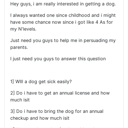
Hey guys, i am really interested in getting a dog.
I always wanted one since childhood and i might
have some chance now since i got like 4 As for
my N'levels.
Just need you guys to help me in persuading my
parents.
I just need you guys to answer this question
1] WIll a dog get sick easily?
2] Do i have to get an annual license and how
much isit
3] Do i have to bring the dog for an annual
checkup and how much isit