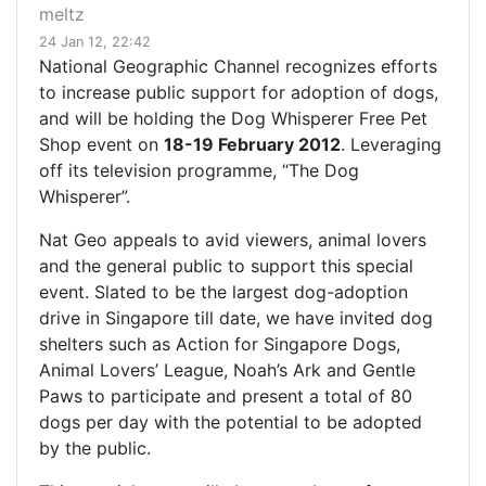
meltz
24 Jan 12, 22:42
National Geographic Channel recognizes efforts
to increase public support for adoption of dogs,
and will be holding the Dog Whisperer Free Pet
Shop event on
18-19 February 2012
. Leveraging
off its television programme, “The Dog
Whisperer”.
Nat Geo appeals to avid viewers, animal lovers
and the general public to support this special
event. Slated to be the largest dog-adoption
drive in Singapore till date, we have invited dog
shelters such as Action for Singapore Dogs,
Animal Lovers’ League, Noah’s Ark and Gentle
Paws to participate and present a total of 80
dogs per day with the potential to be adopted
by the public.