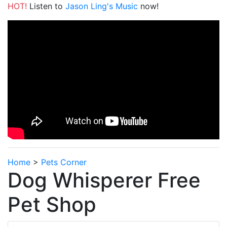
HOT!
Listen to
Jason Ling's Music
now!
Home
>
Pets Corner
Dog Whisperer Free
Pet Shop