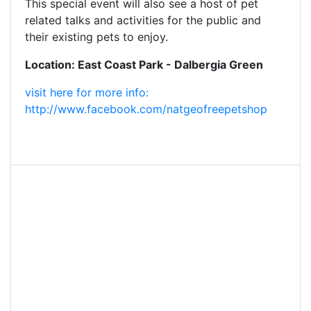
This special event will also see a host of pet
related talks and activities for the public and
their existing pets to enjoy.
Location: East Coast Park - Dalbergia Green
visit here for more info:
http://www.facebook.com/natgeofreepetshop