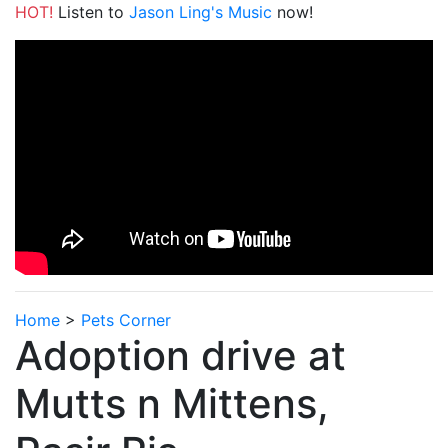
HOT!
Listen to
Jason Ling's Music
now!
Home
>
Pets Corner
Adoption drive at
Mutts n Mittens,