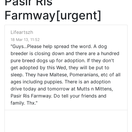
Pasir Ris
Farmway[urgent]
Lifeartszh
18 Mar 13, 11:52
"Guys...Please help spread the word. A dog
breeder is closing down and there are a hundred
pure breed dogs up for adoption. If they don't
get adopted by this Wed, they will be put to
sleep. They have Maltese, Pomeranians, etc of all
ages including puppies. There is an adoption
drive today and tomorrow at Mutts n Mittens,
Pasir Ris Farmway. Do tell your friends and
family. Thx."