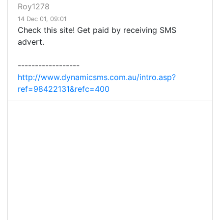
Roy1278
14 Dec 01, 09:01
Check this site! Get paid by receiving SMS
advert.
------------------
http://www.dynamicsms.com.au/intro.asp?
ref=98422131&refc=400