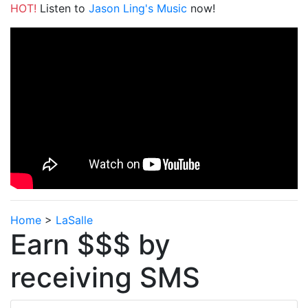
HOT!
Listen to
Jason Ling's Music
now!
Home
>
LaSalle
Earn $$$ by
receiving SMS