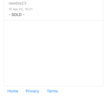
newbie23
15 Apr 02, 10:21
- SOLD -
Home
Privacy
Terms