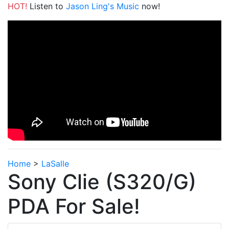
HOT!
Listen to
Jason Ling's Music
now!
Home
>
LaSalle
Sony Clie (S320/G)
PDA For Sale!