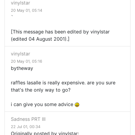
vinylstar
20 May 01, 05:14
`
[This message has been edited by vinylstar
(edited 04 August 2001).]
vinylstar
20 May 01, 05:16
bytheway
raffles lasalle is really expensive. are you sure
that's the only way to go?
i can give you some advice
Sadness PRT III
22 Jul 01, 00:34
Originally posted by vinylstar: