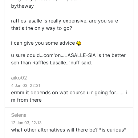
bytheway
raffles lasalle is really expensive. are you sure
that's the only way to go?
i can give you some advice
u sure could...com'on...LASALLE-SIA is the better
sch than Raffles Lasalle...'nuff said.
aiko02
4 Jan 03, 22:31
ermm it depends on wat course u r going for........i
m from there
Selena
12 Jan 03, 12:13
what other alternatives will there be? *is curious*