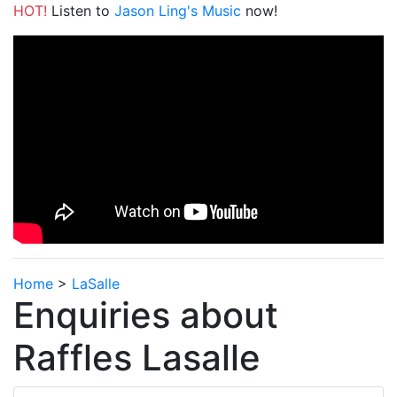
HOT!
Listen to
Jason Ling's Music
now!
Home
>
LaSalle
Enquiries about
Raffles Lasalle