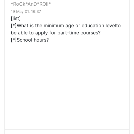
*RoCk*AnD*ROll*
19 May 01, 16:37
[list]
[*]What is the minimum age or education levelto
be able to apply for part-time courses?
[*]School hours?